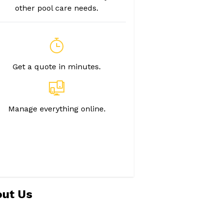
other pool care needs.
Get a quote in minutes.
Manage everything online.
ut Us