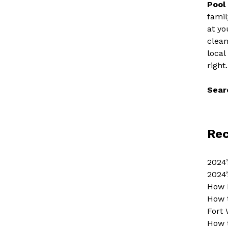
Pool
famil
at yo
clean
local
right.
Sear
Rec
2024’
2024’
How 
How 
Fort 
How 