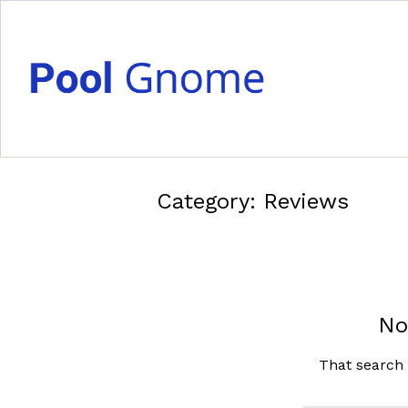
Category:
Reviews
No
That search 