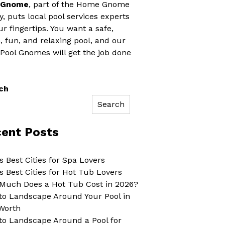
 Gnome
, part of the Home Gnome
y, puts local pool services experts
ur fingertips. You want a safe,
, fun, and relaxing pool, and our
 Pool Gnomes will get the job done
ch
Search
ent Posts
s Best Cities for Spa Lovers
s Best Cities for Hot Tub Lovers
Much Does a Hot Tub Cost in 2026?
to Landscape Around Your Pool in
Worth
to Landscape Around a Pool for