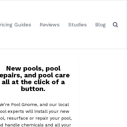
ricing Guides
Reviews
Studies
Blog
New pools, pool
repairs, and pool care
all at the click of a
button.
e're Pool Gnome, and our local
ool experts will install your new
ol, resurface or repair your pool,
d handle chemicals and all your