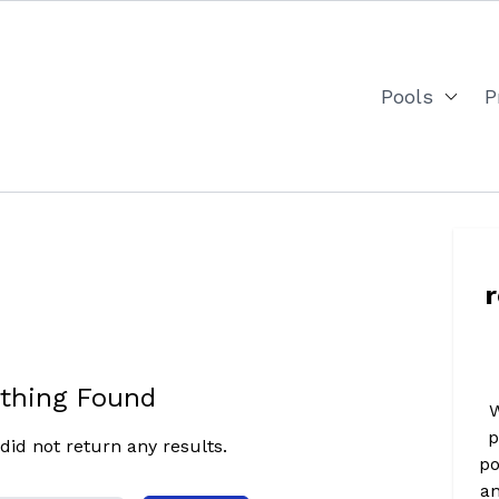
Pools
P
thing Found
W
p
did not return any results.
po
an