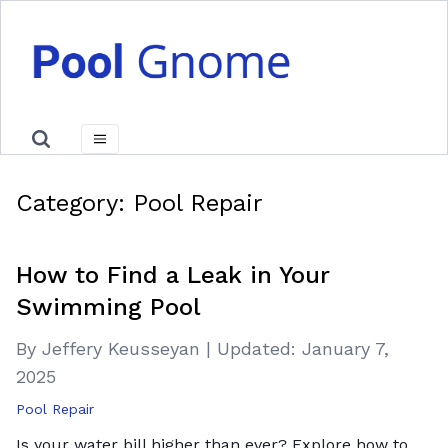
Category:
Pool Repair
How to Find a Leak in Your
Swimming Pool
By Jeffery Keusseyan
|
Updated:
January 7,
2025
Pool Repair
Is your water bill higher than ever? Explore how to