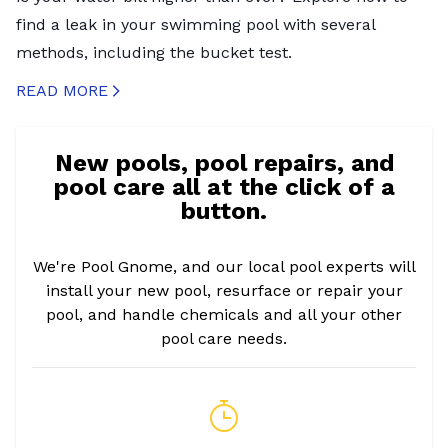
find a leak in your swimming pool with several
methods, including the bucket test.
READ MORE
CREATED BY ICONBOX89
FROM THE NOUN PROJECT
New pools, pool repairs, and
pool care all at the click of a
button.
We're Pool Gnome, and our local pool experts will
install your new pool, resurface or repair your
pool, and handle chemicals and all your other
pool care needs.