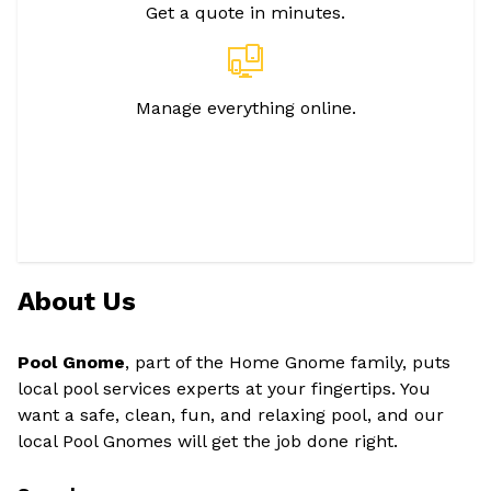
Get a quote in minutes.
Manage everything online.
About Us
Pool Gnome
, part of the Home Gnome family, puts
local pool services experts at your fingertips. You
want a safe, clean, fun, and relaxing pool, and our
local Pool Gnomes will get the job done right.