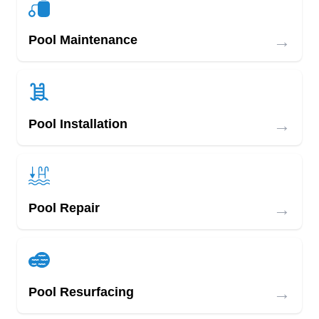
→
Pool Maintenance
→
Pool Installation
→
Pool Repair
→
Pool Resurfacing