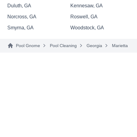
Since 2002, Blue Lagoon Pool Service and
Duluth, GA
Kennesaw, GA
Supply has taken pride in its high-quality
Norcross, GA
Roswell, GA
customer care. They offer routine pool
Smyrna, GA
Woodstock, GA
maintenance, equipment repair and replacement,
water testing, and chemical treatment. They
Pool Gnome
Pool Cleaning
Georgia
Marietta
proudly service both residential and commercial
pools in the Kennesaw area.
SLI Shotcrete
SS
Serving Marietta, GA
Pool design and construction is a passion for the
team at SLI Shotcrete. They specialize in creating
luxury pools to their customers' specifications,
and are dedicated to providing perfect results