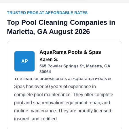
TRUSTED PROS AT AFFORDABLE RATES
Top Pool Cleaning Companies in
Marietta, GA August 2026
AquaRama Pools & Spas
Karen S.
AP
565 Powder Springs St, Marietta, GA
30064
The team of professionals at Aquarama Pools &
Spas has over 50 years of experience in
complete pool maintenance. They offer complete
pool and spa renovation, equipment repair, and
routine maintenance. They are proudly licensed,
insured, and certified.