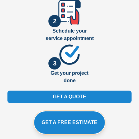
2
Schedule your
service appointment
3
Get your project
done
GET A QUOTE
GET A FREE ESTIMATE