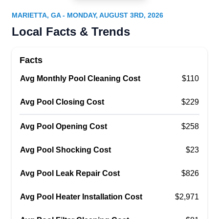
Serving Marietta, GA
MARIETTA, GA - MONDAY, AUGUST 3RD, 2026
For over 25 years, Alison Pools has provided
Local Facts & Trends
custom pool design, construction, and
maintenance services in the Kennesaw area.
Facts
They offer equipment repair, routine
Avg Monthly Pool Cleaning Cost
maintenance, and chemical treatments, although
$110
their real specialty is the design and installation
Avg Pool Closing Cost
$229
of custom-created pools.
Avg Pool Opening Cost
$258
Avg Pool Shocking Cost
$23
Aqua Pool Installations
AP
Avg Pool Leak Repair Cost
$826
Serving Marietta, GA
Proudly hailing from humble beginnings, Aqua
Avg Pool Heater Installation Cost
$2,971
Pools provides its customers with comprehensive
pool maintenance and installations. Aqua Pools