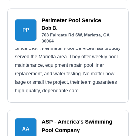
Perimeter Pool Service
Bob B.
PP
703 Fairgate Rd SW, Marietta, GA
30064
Since 1997, Perimeter Pool Services has proudly
served the Marietta area. They offer weekly pool
maintenance, equipment repair, pool liner
replacement, and water testing. No matter how
large or small the project, their team guarantees
high-quality, dependable care.
ASP - America's Swimming
AA
Pool Company