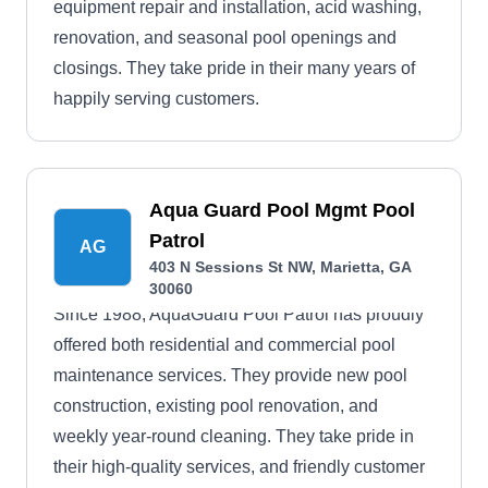
equipment repair and installation, acid washing,
renovation, and seasonal pool openings and
closings. They take pride in their many years of
happily serving customers.
Aqua Guard Pool Mgmt Pool
Patrol
AG
403 N Sessions St NW, Marietta, GA
30060
Since 1988, AquaGuard Pool Patrol has proudly
offered both residential and commercial pool
maintenance services. They provide new pool
construction, existing pool renovation, and
weekly year-round cleaning. They take pride in
their high-quality services, and friendly customer