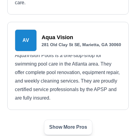
care.
Aqua Vision
AV
281 Old Clay St SE, Marietta, GA 30060
AquaVision Pools is a one-stop-shop for
swimming pool care in the Atlanta area. They
offer complete pool renovation, equipment repair,
and weekly cleaning services. They are proudly
certified service professionals by the APSP and
are fully insured.
Show More Pros
Alison Pools
AP