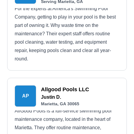
Serving Marietta, GA
For the experts at America's Swimming Pool
Company, getting to play in your pool is the best
part of owning it. Why waste time on the
maintenance? Their expert staff offers routine
pool cleaning, water testing, and equipment
repair, keeping pools clean and clear all year-
round.
Allgood Pools LLC
AP
Justin D.
Marietta, GA 30065
AllGood Pools is a full-service swimming pool
maintenance company, located in the heart of
Marietta. They offer routine maintenance,