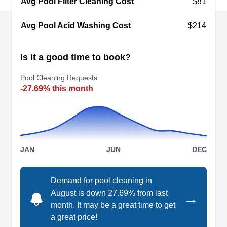
Avg Pool Filter Cleaning Cost
$81
offers liner replacements, inspections, drain
Avg Pool Acid Washing Cost
$214
cleaning, chemical adjustments, vacuuming, and
pump basket debris removal.
Is it a good time to book?
Pool Cleaning Requests
-27.69% this month
JG Martin Enterprises
JM
Serving Marietta, GA
JG Martin Enterprises repairs vinyl and one-piece
fiberglass swimming pools. They fix damage
JAN
JUN
DEC
such as structural cracks, degrading,
delamination, and blisters. They also repair
Demand for pool cleaning in
acrylic pool steps, including rebuilding the
August is down 27.69% from last
→
support base beneath the steps.
month. It may be a great time to get
a great price!