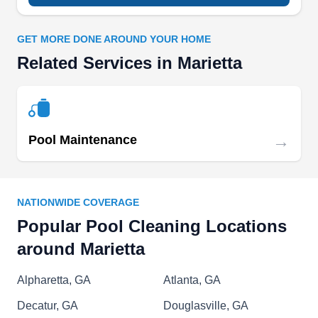
GET MORE DONE AROUND YOUR HOME
Atlanta Pool Masters
AP
Related Services in Marietta
Serving Marietta, GA
Atlanta Pool Masters provides peerless pool
maintenance, renovations, and installations.
They offer customers vinyl pool liner installation,
→
Pool Maintenance
step refurbishing, floor resurfacing, safety cover
installation, automation repair, automation
installation, and vinyl liner repair.
NATIONWIDE COVERAGE
Popular Pool Cleaning Locations
around Marietta
Blue Lagoon Pool Service &
Supply
Alpharetta, GA
Atlanta, GA
BL
Maxwell C.
Decatur, GA
Douglasville, GA
Serving Marietta, GA