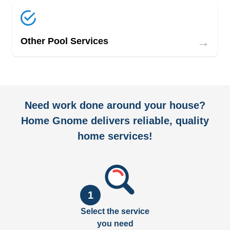
→
Other Pool Services
Need work done around your house?
Home Gnome delivers reliable, quality
home services!
1
Select the service
you need