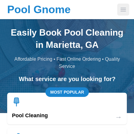
Pool Gnome
Open
Easily Book Pool Cleaning
in Marietta, GA
Affordable Pricing • Fast Online Ordering • Quality
Service
What service are you looking for?
MOST POPULAR
→
Pool Cleaning