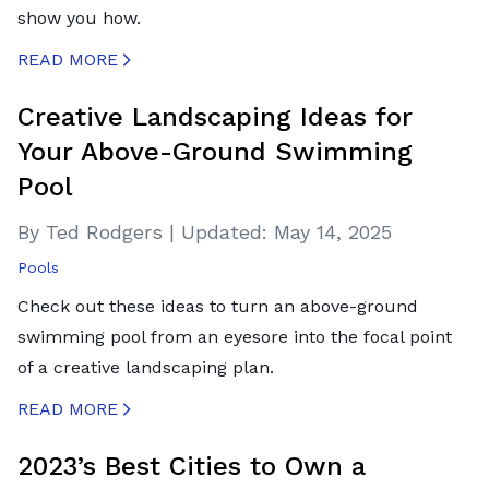
show you how.
READ MORE
CREATED BY ICONBOX89
FROM THE NOUN PROJECT
Creative Landscaping Ideas for
Your Above-Ground Swimming
Pool
By Ted Rodgers
|
Updated:
May 14, 2025
Pools
Check out these ideas to turn an above-ground
swimming pool from an eyesore into the focal point
of a creative landscaping plan.
READ MORE
CREATED BY ICONBOX89
FROM THE NOUN PROJECT
2023’s Best Cities to Own a