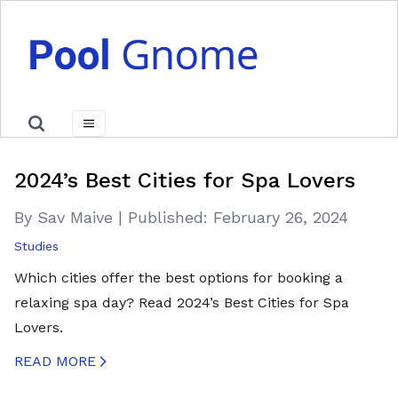
2024’s Best Cities for Spa Lovers
By Sav Maive
|
Published:
February 26, 2024
Studies
Which cities offer the best options for booking a
relaxing spa day? Read 2024’s Best Cities for Spa
Lovers.
READ MORE
CREATED BY ICONBOX89
FROM THE NOUN PROJECT