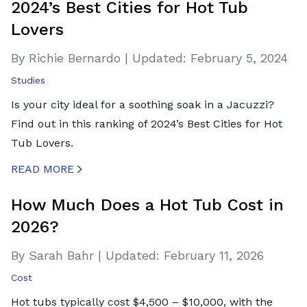
2024’s Best Cities for Hot Tub
Lovers
By Richie Bernardo
|
Updated:
February 5, 2024
Studies
Is your city ideal for a soothing soak in a Jacuzzi?
Find out in this ranking of 2024’s Best Cities for Hot
Tub Lovers.
READ MORE
CREATED BY ICONBOX89
FROM THE NOUN PROJECT
How Much Does a Hot Tub Cost in
2026?
By Sarah Bahr
|
Updated:
February 11, 2026
Cost
Hot tubs typically cost $4,500 – $10,000, with the