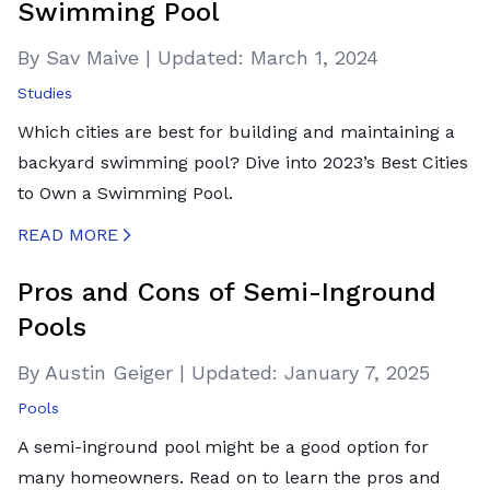
Swimming Pool
By Sav Maive
|
Updated:
March 1, 2024
Studies
Which cities are best for building and maintaining a
backyard swimming pool? Dive into 2023’s Best Cities
to Own a Swimming Pool.
READ MORE
CREATED BY ICONBOX89
FROM THE NOUN PROJECT
Pros and Cons of Semi-Inground
Pools
By Austin Geiger
|
Updated:
January 7, 2025
Pools
A semi-inground pool might be a good option for
many homeowners. Read on to learn the pros and