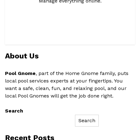
Manage everything online.
About Us
Pool Gnome
, part of the Home Gnome family, puts
local pool services experts at your fingertips. You
want a safe, clean, fun, and relaxing pool, and our
local Pool Gnomes will get the job done right.
Search
Search
Recent Posts