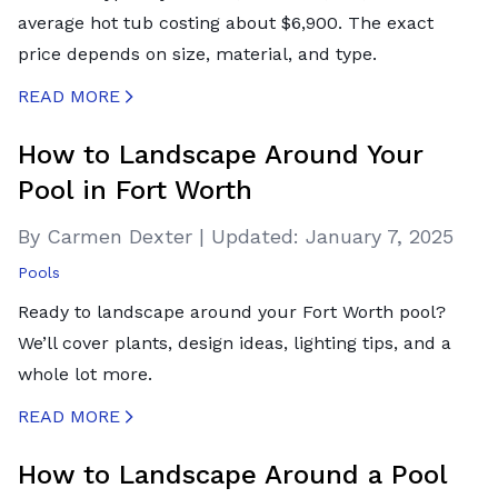
average hot tub costing about $6,900. The exact
price depends on size, material, and type.
READ MORE
CREATED BY ICONBOX89
FROM THE NOUN PROJECT
How to Landscape Around Your
Pool in Fort Worth
By Carmen Dexter
|
Updated:
January 7, 2025
Pools
Ready to landscape around your Fort Worth pool?
We’ll cover plants, design ideas, lighting tips, and a
whole lot more.
READ MORE
CREATED BY ICONBOX89
FROM THE NOUN PROJECT
How to Landscape Around a Pool