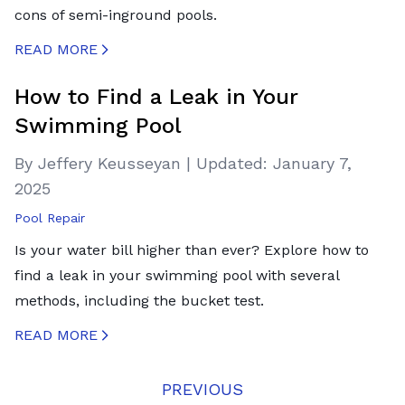
cons of semi-inground pools.
READ MORE
CREATED BY ICONBOX89
FROM THE NOUN PROJECT
How to Find a Leak in Your
Swimming Pool
By Jeffery Keusseyan
|
Updated:
January 7,
2025
Pool Repair
Is your water bill higher than ever? Explore how to
find a leak in your swimming pool with several
methods, including the bucket test.
READ MORE
CREATED BY ICONBOX89
FROM THE NOUN PROJECT
PREVIOUS