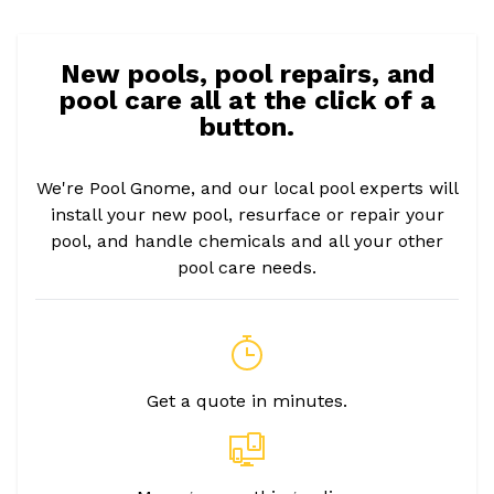
New pools, pool repairs, and
pool care all at the click of a
button.
We're Pool Gnome, and our local pool experts will
install your new pool, resurface or repair your
pool, and handle chemicals and all your other
pool care needs.
Get a quote in minutes.