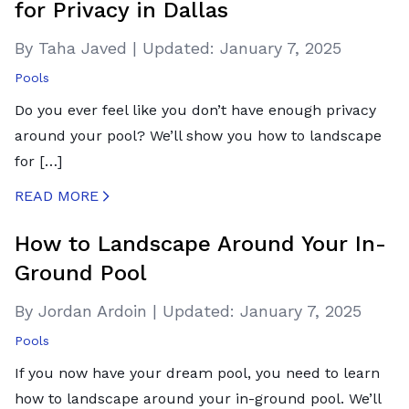
for Privacy in Dallas
By Taha Javed
|
Updated:
January 7, 2025
Pools
Do you ever feel like you don’t have enough privacy
around your pool? We’ll show you how to landscape
for […]
READ MORE
CREATED BY ICONBOX89
FROM THE NOUN PROJECT
How to Landscape Around Your In-
Ground Pool
By Jordan Ardoin
|
Updated:
January 7, 2025
Pools
If you now have your dream pool, you need to learn
how to landscape around your in-ground pool. We’ll