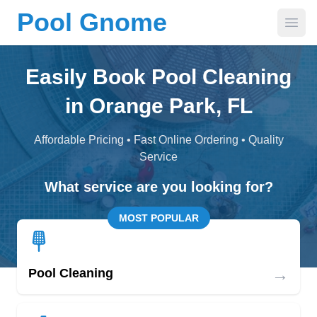
Pool Gnome
Open
Easily Book Pool Cleaning
in Orange Park, FL
Affordable Pricing • Fast Online Ordering • Quality
Service
What service are you looking for?
MOST POPULAR
→
Pool Cleaning