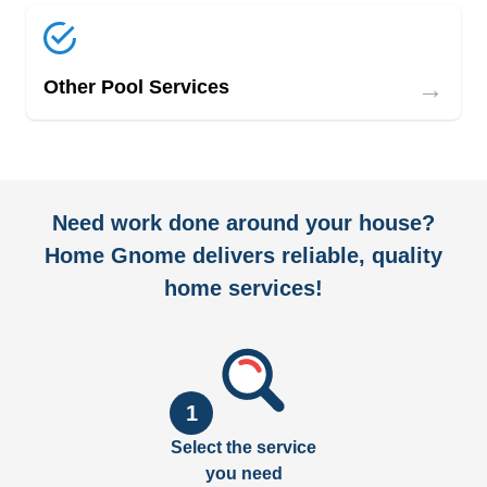
→
Other Pool Services
Need work done around your house?
Home Gnome delivers reliable, quality
home services!
1
Select the service
you need