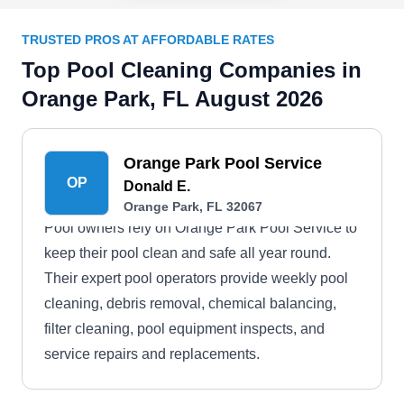
TRUSTED PROS AT AFFORDABLE RATES
Top Pool Cleaning Companies in
Orange Park, FL August 2026
Orange Park Pool Service
OP
Donald E.
Orange Park, FL 32067
Pool owners rely on Orange Park Pool Service to
keep their pool clean and safe all year round.
Their expert pool operators provide weekly pool
cleaning, debris removal, chemical balancing,
filter cleaning, pool equipment inspects, and
service repairs and replacements.