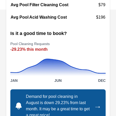
excellent cleaning supplies and services. Pinch A
Avg Pool Filter Cleaning Cost
$79
Penny's field technicians provide recurring
Avg Pool Acid Washing Cost
$196
cleaning and maintenance to keep every pool
healthy and sparkling clean.
Is it a good time to book?
Pool Cleaning Requests
-29.23% this month
Leslie's Pool Supplies,
LP
Service & Repair
Serving Orange Park, FL
Make pool maintenance easy with Leslie's Pool
Supplies, Service & Repair in Jacksonville. Get
JAN
JUN
DEC
free water testing, shop online or in-person, or
schedule a pro to solve your pool problem.
Demand for pool cleaning in
Experienced techs handle everything from filters
August is down 29.23% from last
→
to automatic pool cleaning systems, including
month. It may be a great time to get
a great price!
heater tune-ups, pumps, plumbing, safety fences,