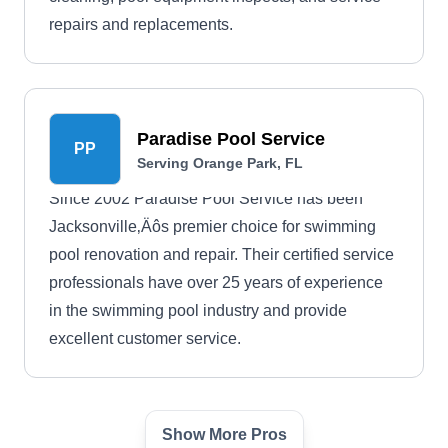
repairs and replacements.
Paradise Pool Service
PP
Serving Orange Park, FL
Since 2002 Paradise Pool Service has been
Jacksonville‚Äôs premier choice for swimming
pool renovation and repair. Their certified service
professionals have over 25 years of experience
in the swimming pool industry and provide
excellent customer service.
Show More Pros