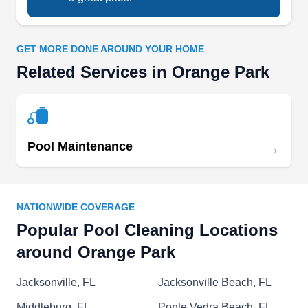
and spa blowers.
GET MORE DONE AROUND YOUR HOME
Related Services in Orange Park
Royalty Pools
RP
Serving Orange Park, FL
Royalty Pools prides themselves on keeping
→
Pool Maintenance
above ground and in-ground pools looking their
best and staying their cleanest all year round.
Their services include brush cleaning, pool
NATIONWIDE COVERAGE
skimming, vacuuming, chemical balancing,
Popular Pool Cleaning Locations
backwashing and tile cleaning.
around Orange Park
Jacksonville, FL
Jacksonville Beach, FL
Middleburg, FL
Ponte Vedra Beach, FL