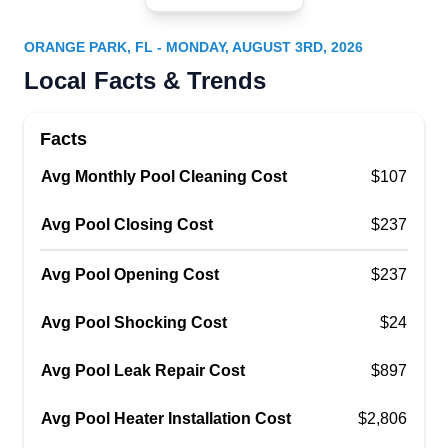
Tropic Waters Pool and Spa
TW
Serving Orange Park, FL
ORANGE PARK, FL - MONDAY, AUGUST 3RD, 2026
Tropic Waters Pool and Spa understands the
Local Facts & Trends
importance of a clean and sparkling blue pools.
To keep pools looking their best all year long they
Facts
provide weekly pool cleaning, debris removal,
Avg Monthly Pool Cleaning Cost
chemical balancing, filter cleaning, pool
$107
equipment inspects, and service repairs and
Avg Pool Closing Cost
$237
replacements.
Avg Pool Opening Cost
$237
Avg Pool Shocking Cost
$24
Pinch A Penny Pool Patio Spa
PA
Avg Pool Leak Repair Cost
$897
1615 CR-220, Orange Park, FL 32003
Fleming Island Pinch A Penny, located in Orange
Avg Pool Heater Installation Cost
$2,806
Park, is a small, family business providing