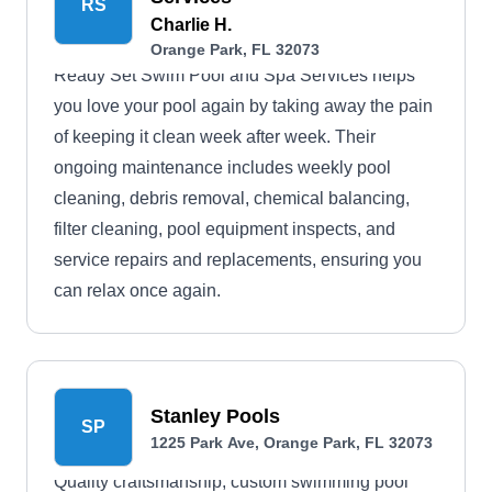
RS
Charlie H.
Orange Park, FL 32073
Ready Set Swim Pool and Spa Services helps
you love your pool again by taking away the pain
of keeping it clean week after week. Their
ongoing maintenance includes weekly pool
cleaning, debris removal, chemical balancing,
filter cleaning, pool equipment inspects, and
service repairs and replacements, ensuring you
can relax once again.
Stanley Pools
SP
1225 Park Ave, Orange Park, FL 32073
Quality craftsmanship, custom swimming pool