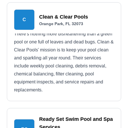
Clean & Clear Pools
C
Orange Park, FL 32073
There's nothing more disheartening than a green
pool or one full of leaves and dead bugs. Clean &
Clear Pools' mission is to keep your pool clean
and sparkling all year round. Their services
include weekly pool cleaning, debris removal,
chemical balancing, filter cleaning, pool
equipment inspects, and service repairs and
replacements.
Ready Set Swim Pool and Spa
Services