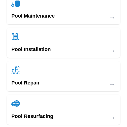
→
Pool Maintenance
→
Pool Installation
→
Pool Repair
→
Pool Resurfacing