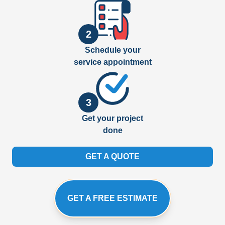
2
Schedule your
service appointment
3
Get your project
done
GET A QUOTE
GET A FREE ESTIMATE