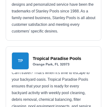
designs and personalized service have been the
trademarks of Stanley Pools since 1988. As a
family owned business, Stanley Pools is all about
customer satisfaction and meeting every
customers' specific desires.
Tropical Paradise Pools
TP
Orange Park, FL 32073
Can't travel? That's when it's time to escape to
your backyard oasis. Tropical Paradise Pools
ensures that your pool is ready for every
backyard activity with weekly pool cleaning,
debris removal, chemical balancing, filter
cleaning, pool equipment inspects, and service