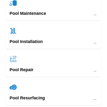
→
Pool Maintenance
→
Pool Installation
→
Pool Repair
→
Pool Resurfacing