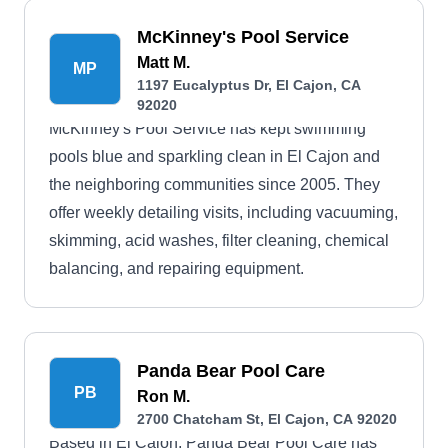
McKinney's Pool Service
Matt M.
MP
1197 Eucalyptus Dr, El Cajon, CA
92020
McKinney's Pool Service has kept swimming
pools blue and sparkling clean in El Cajon and
the neighboring communities since 2005. They
offer weekly detailing visits, including vacuuming,
skimming, acid washes, filter cleaning, chemical
balancing, and repairing equipment.
Panda Bear Pool Care
PB
Ron M.
2700 Chatcham St, El Cajon, CA 92020
Based in El Cajon, Panda Bear Pool Care has