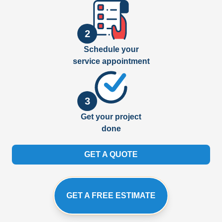
2
Schedule your
service appointment
3
Get your project
done
GET A QUOTE
GET A FREE ESTIMATE