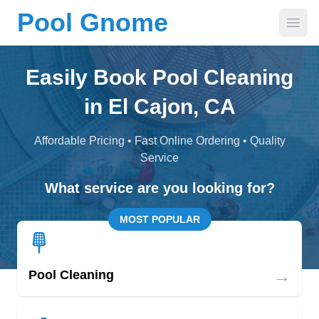
Pool Gnome
Open
Easily Book Pool Cleaning
in El Cajon, CA
Affordable Pricing • Fast Online Ordering • Quality
Service
What service are you looking for?
MOST POPULAR
→
Pool Cleaning