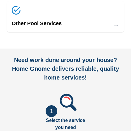
→
Other Pool Services
Need work done around your house?
Home Gnome delivers reliable, quality
home services!
1
Select the service
you need