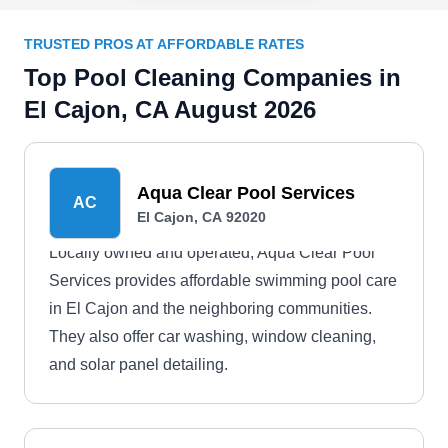
TRUSTED PROS AT AFFORDABLE RATES
Top Pool Cleaning Companies in
El Cajon, CA August 2026
Aqua Clear Pool Services
AC
El Cajon, CA 92020
Locally owned and operated, Aqua Clear Pool
Services provides affordable swimming pool care
in El Cajon and the neighboring communities.
They also offer car washing, window cleaning,
and solar panel detailing.