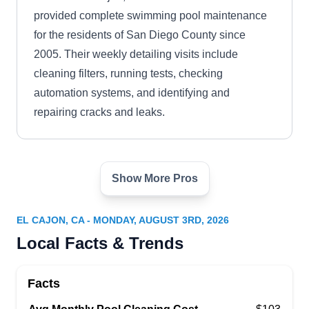
provided complete swimming pool maintenance
for the residents of San Diego County since
2005. Their weekly detailing visits include
cleaning filters, running tests, checking
automation systems, and identifying and
repairing cracks and leaks.
Show More Pros
Personalized Pool Care
PP
2295 Needham Rd, El Cajon, CA 92020
EL CAJON, CA - MONDAY, AUGUST 3RD, 2026
Personalized Pool Care provides in-ground and
Local Facts & Trends
aboveground swimming pool equipment and
repair for homeowners in El Cajon. Their
Facts
experienced technicians specialize in pool