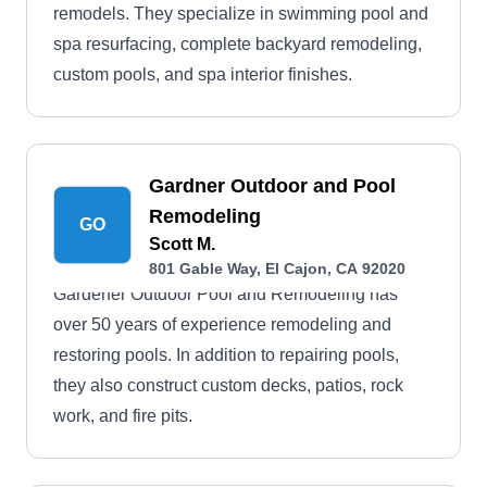
remodels. They specialize in swimming pool and
spa resurfacing, complete backyard remodeling,
custom pools, and spa interior finishes.
Gardner Outdoor and Pool
Remodeling
GO
Scott M.
801 Gable Way, El Cajon, CA 92020
Gardener Outdoor Pool and Remodeling has
over 50 years of experience remodeling and
restoring pools. In addition to repairing pools,
they also construct custom decks, patios, rock
work, and fire pits.