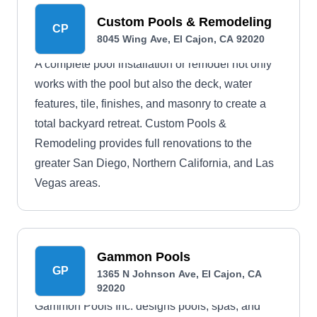
Custom Pools & Remodeling
CP
8045 Wing Ave, El Cajon, CA 92020
A complete pool installation or remodel not only
works with the pool but also the deck, water
features, tile, finishes, and masonry to create a
total backyard retreat. Custom Pools &
Remodeling provides full renovations to the
greater San Diego, Northern California, and Las
Vegas areas.
Gammon Pools
GP
1365 N Johnson Ave, El Cajon, CA
92020
Gammon Pools Inc. designs pools, spas, and