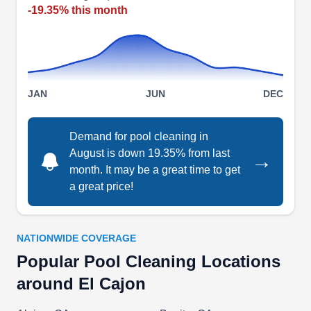
-19.35% this month
Pool Surfacing 2000
Reid M.
PS
104 Richardson Ave, El Cajon, CA
92020
JAN
JUN
DEC
Pool Surfacing 2000 works with commercial and
residential communities to provide solutions for
pool and spa problems. Some of their many
Demand for pool cleaning in
August is down 19.35% from last
services include pool resurfacing, structural crack
→
month. It may be a great time to get
solutions, coping, tile, and caulking repair, as well
a great price!
as spa and fountain surfaces and repairs.
NATIONWIDE COVERAGE
Popular Pool Cleaning Locations
Superior Pools
SP
around El Cajon
Jack M.
111 S Orange Ave, El Cajon, CA 92020