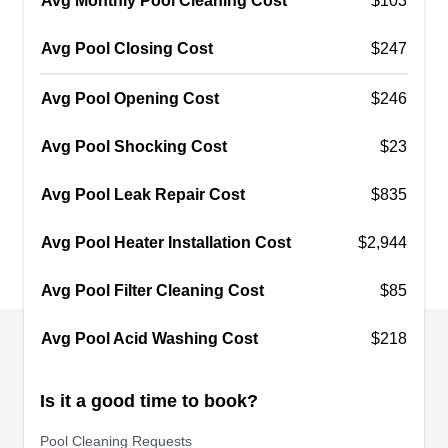
Avg Monthly Pool Cleaning Cost
pumps, filters, and heaters. They also offer
$103
aboveground swimming pool leaks detection and
Avg Pool Closing Cost
$247
repair.
Avg Pool Opening Cost
$246
Avg Pool Shocking Cost
$23
Pool Depot
Scott M.
PD
Avg Pool Leak Repair Cost
$835
2372 Fletcher Pkwy, El Cajon, CA
92020
Avg Pool Heater Installation Cost
$2,944
Pool Depot has been a swimming pool
maintenance, repair, and retailer for home and
Avg Pool Filter Cleaning Cost
$85
business owners in El Cajon since 1995. Their
experienced pool technicians offer weekly, bi-
Avg Pool Acid Washing Cost
$218
weekly, and chemical balancing and heater,
pump, and filter repair.
Is it a good time to book?
Pool Cleaning Requests