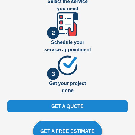
Select the service
you need
2
Schedule your
service appointment
3
Get your project
done
GET A QUOTE
GET A FREE ESTIMATE