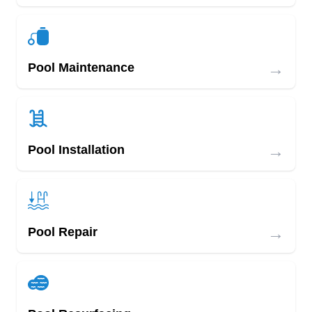
→
Pool Maintenance
→
Pool Installation
→
Pool Repair