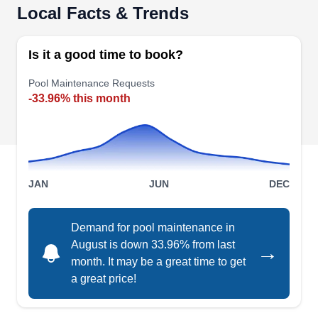
Local Facts & Trends
Is it a good time to book?
Pool Maintenance Requests
-33.96% this month
JAN
JUN
DEC
Demand for pool maintenance in
August is down 33.96% from last
→
month. It may be a great time to get
a great price!