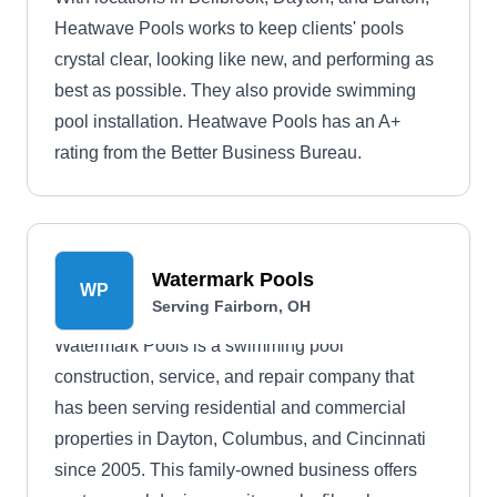
Heatwave Pools works to keep clients' pools
crystal clear, looking like new, and performing as
best as possible. They also provide swimming
pool installation. Heatwave Pools has an A+
rating from the Better Business Bureau.
Watermark Pools
WP
Serving Fairborn, OH
Watermark Pools is a swimming pool
construction, service, and repair company that
has been serving residential and commercial
properties in Dayton, Columbus, and Cincinnati
since 2005. This family-owned business offers