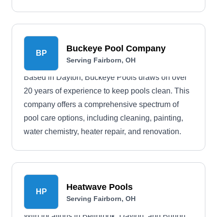
Buckeye Pool Company
BP
Serving Fairborn, OH
Based in Dayton, Buckeye Pools draws on over
20 years of experience to keep pools clean. This
company offers a comprehensive spectrum of
pool care options, including cleaning, painting,
water chemistry, heater repair, and renovation.
Heatwave Pools
HP
Serving Fairborn, OH
With locations in Bellbrook, Dayton, and Burton,