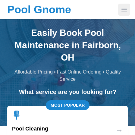
Pool Gnome
Open
Easily Book Pool
Maintenance in Fairborn,
OH
Affordable Pricing • Fast Online Ordering • Quality
Service
What service are you looking for?
MOST POPULAR
→
Pool Cleaning