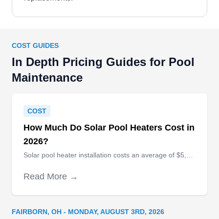
COST GUIDES
In Depth Pricing Guides for Pool
Maintenance
COST
How Much Do Solar Pool Heaters Cost in
2026?
Solar pool heater installation costs an average of $5,085, with extreme high-end installations costing as much as $16,000.
Read More →
FAIRBORN, OH - MONDAY, AUGUST 3RD, 2026