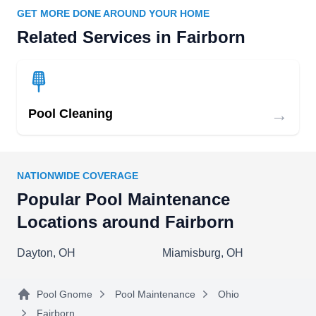
GET MORE DONE AROUND YOUR HOME
Related Services in Fairborn
→
Pool Cleaning
NATIONWIDE COVERAGE
Popular Pool Maintenance
Locations around Fairborn
Dayton, OH
Miamisburg, OH
Pool Gnome
Pool Maintenance
Ohio
Fairborn