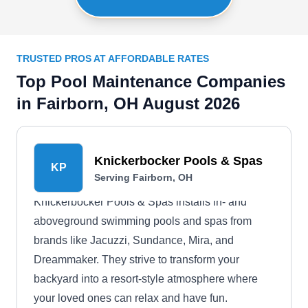
TRUSTED PROS AT AFFORDABLE RATES
Top Pool Maintenance Companies
in Fairborn, OH August 2026
Knickerbocker Pools & Spas
KP
Serving Fairborn, OH
Knickerbocker Pools & Spas installs in- and
aboveground swimming pools and spas from
brands like Jacuzzi, Sundance, Mira, and
Dreammaker. They strive to transform your
backyard into a resort-style atmosphere where
your loved ones can relax and have fun.