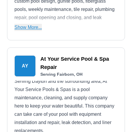
custom pool design, gunite pools, fiberglass
pools, weekly maintenance, tile repair, plumbing
repair, pool opening and closing, and leak
detection. They are accredited with an A+ rating
Show More...
by the Better Business Bureau.
At Your Service Pool & Spa
AY
Repair
Serving Fairborn, OH
Serving Dayton and the surrounding area, At
Your Service Pools & Spas is a pool
maintenance, cleaning, and supply company
here to keep your water beautiful. This company
can take care of your pool with equipment
installation and repair, leak detection, and liner
replacements.