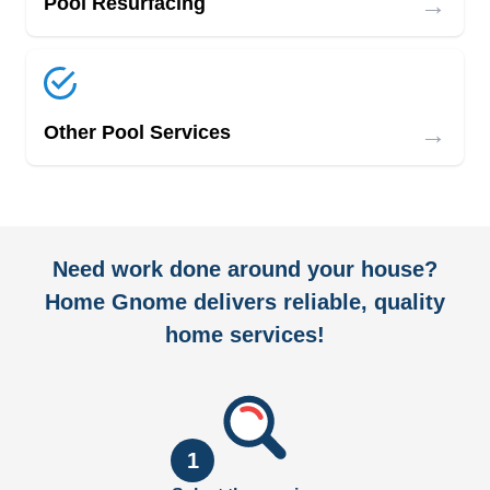
→
Pool Resurfacing
→
Other Pool Services
Need work done around your house?
Home Gnome delivers reliable, quality
home services!
1