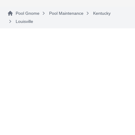
Pool Gnome
Pool Maintenance
Kentucky
Louisville
Custom Pool Contractors
CP
13703 Aiken Rd, Louisville, KY 40245
Since 1984, Custom Pool Contractors has built
gunite and stainless steel in-ground swimming
pools for the greater Louisville area. Once your
pool is done, they also provide spring openings,
fall winterization, weekly care, mechanical
system evaluations and repairs, and cover
installations.