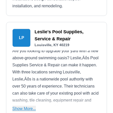
installation, and remodeling.
Leslie's Pool Supplies,
LP
Service & Repair
Louisville, KY 40219
Are you looking to upgrade your yard with a new
above-ground swimming oasis? Leslie‚Äôs Pool
Supplies Service & Repair can make it happen.
With three locations serving Louisville,
Leslie‚Äôs is a nationwide pool authority with
over 50 years of experience. Their technicians
can also take care of your existing pool with acid
washing, tile cleaning, equipment repair and
water treatment. Leslie‚Äôs provides free water
Show More...