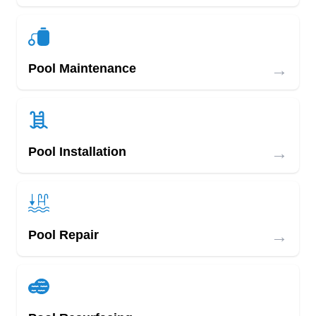
→
Pool Maintenance
→
Pool Installation
→
Pool Repair