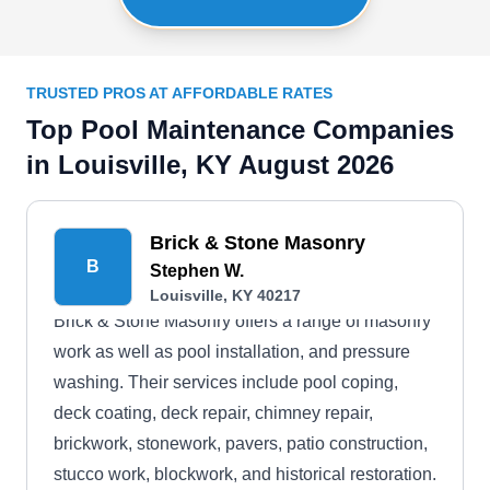
TRUSTED PROS AT AFFORDABLE RATES
Top Pool Maintenance Companies
in Louisville, KY August 2026
Brick & Stone Masonry
B
Stephen W.
Louisville, KY 40217
Brick & Stone Masonry offers a range of masonry
work as well as pool installation, and pressure
washing. Their services include pool coping,
deck coating, deck repair, chimney repair,
brickwork, stonework, pavers, patio construction,
stucco work, blockwork, and historical restoration.