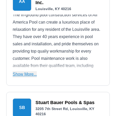
AA
Inc.
Louisville, KY 40216
The in-ground pool construction services of All
America Pool can create a luxurious place of
relaxation for any resident of the Louisville area.
They have over 40 years experience in pool
sales and installation, and pride themselves on
providing top qualiy workmanship for every
customer. Pool maintenance work is also
available from their qualified team, including
openings, closings, and complete system
Show More...
replacements,
Stuart Bauer Pools & Spas
SB
3205 7th Street Rd, Louisville, KY
40216