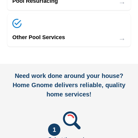
→
Pool Resurfacing
→
Other Pool Services
Need work done around your house?
Home Gnome delivers reliable, quality
home services!
1