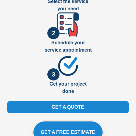
Select the service
you need
2
Schedule your
service appointment
3
Get your project
done
GET A QUOTE
GET A FREE ESTIMATE