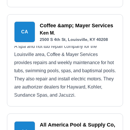
Coffee &amp; Mayer Services
CA
Ken M.
2500 S 4th St, Louisville, KY 40208
A spa and hot tub repair company for the
Louisville area, Coffee & Mayer Services
provides repairs and weekly maintenance for hot
tubs, swimming pools, spas, and baptismal pools.
They also repair and install electric motors. They
are authorizer dealers for Hayward, Kohler,
Sundance Spas, and Jacuzzi.
All America Pool & Supply Co,