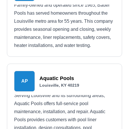
Family-owned and operated since 1965, Bauer
Pools has served homeowners throughout the
Louisville metro area for 55 years. This company
provides seasonal opening and closing, weekly
maintenance, liner replacements, safety covers,
heater installations, and water testing.
Aquatic Pools
AP
Louisville, KY 40219
Serving Louisville and its surrounding areas,
Aquatic Pools offers full-service pool
maintenance, installation, and repair. Aquatic
Pools provides customers with pool liner
installation, design consultations, pool