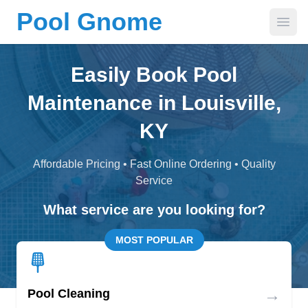
Pool Gnome
Open
Easily Book Pool
Maintenance in Louisville,
KY
Affordable Pricing • Fast Online Ordering • Quality
Service
What service are you looking for?
MOST POPULAR
→
Pool Cleaning