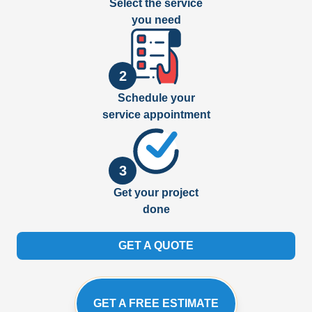
Select the service
you need
2
Schedule your
service appointment
3
Get your project
done
GET A QUOTE
GET A FREE ESTIMATE