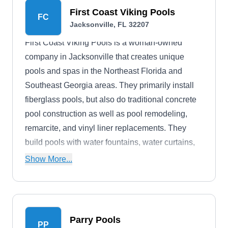
First Coast Viking Pools
FC
Jacksonville, FL 32207
First Coast Viking Pools is a woman-owned
company in Jacksonville that creates unique
pools and spas in the Northeast Florida and
Southeast Georgia areas. They primarily install
fiberglass pools, but also do traditional concrete
pool construction as well as pool remodeling,
remarcite, and vinyl liner replacements. They
build pools with water fountains, water curtains,
and waterfalls, spas, and they add tile, lighting,
Show More...
and unique tile creations.
Parry Pools
PP