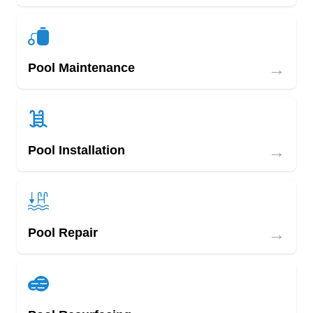
→
Pool Maintenance
→
Pool Installation
→
Pool Repair