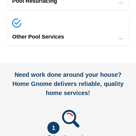
→
Pool Resurfacing
→
Other Pool Services
Need work done around your house?
Home Gnome delivers reliable, quality
home services!
1