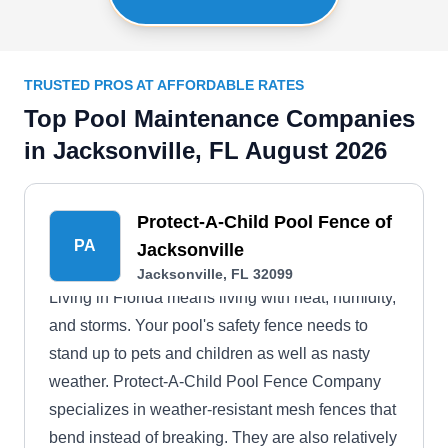
TRUSTED PROS AT AFFORDABLE RATES
Top Pool Maintenance Companies
in Jacksonville, FL August 2026
Protect-A-Child Pool Fence of
PA
Jacksonville
Jacksonville, FL 32099
Living in Florida means living with heat, humidity,
and storms. Your pool's safety fence needs to
stand up to pets and children as well as nasty
weather. Protect-A-Child Pool Fence Company
specializes in weather-resistant mesh fences that
bend instead of breaking. They are also relatively