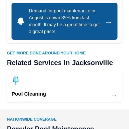
32211
Demand for pool maintenance in
Crystal Clean Pool Service provides weekly pool
August is down 35% from last
→
cleaning and services, including debris removal,
month. It may be a great time to get
chemical balancing, filter cleaning, pool
a great price!
equipment inspects, and service repairs and
replacements. This ensures your pool is ready for
relaxation and fun all year long.
GET MORE DONE AROUND YOUR HOME
Related Services in Jacksonville
DOCS of JAX
DO
Daniel F.
→
Pool Cleaning
Jacksonville, FL 32211
DOCS of JAX has provided premier pool
cleaning for concrete, fiberglass and above
ground pools in Jacksonville for over 15 years.
NATIONWIDE COVERAGE
They offer weekly pool cleaning and services,
Popular Pool Maintenance