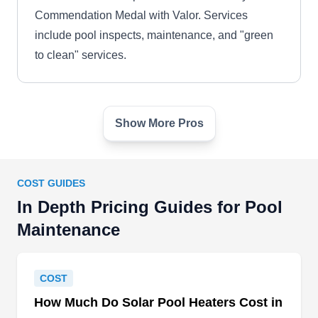
Commendation Medal with Valor. Services
include pool inspects, maintenance, and "green
to clean" services.
Show More Pros
A Blue Pool
AB
Jacksonville, FL 32211
Jacksonville swimming pool owners choose A
COST GUIDES
Blue Pool for all of their swimming pool cleaning,
In Depth Pricing Guides for Pool
swimming pool maintenance, and swimming pool
Maintenance
repair needs because of their quality weekly
services. They offer debris removal, pool
equipment inspections, chemical balancing, filter
COST
cleaning, and service repairs and replacements.
How Much Do Solar Pool Heaters Cost in