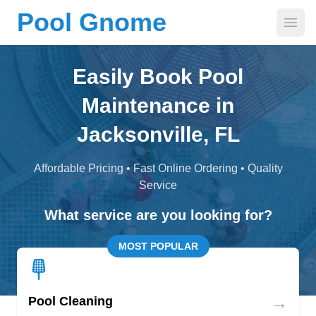
Pool Gnome
Open
Easily Book Pool
Maintenance in
Jacksonville, FL
Affordable Pricing • Fast Online Ordering • Quality
Service
What service are you looking for?
MOST POPULAR
→
Pool Cleaning