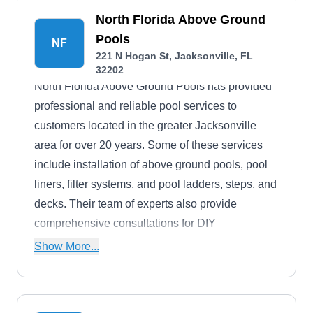
North Florida Above Ground
Pools
NF
221 N Hogan St, Jacksonville, FL
32202
North Florida Above Ground Pools has provided
professional and reliable pool services to
customers located in the greater Jacksonville
area for over 20 years. Some of these services
include installation of above ground pools, pool
liners, filter systems, and pool ladders, steps, and
decks. Their team of experts also provide
comprehensive consultations for DIY
homeowners looking to manually install or repair
Show More...
a pool themselves.