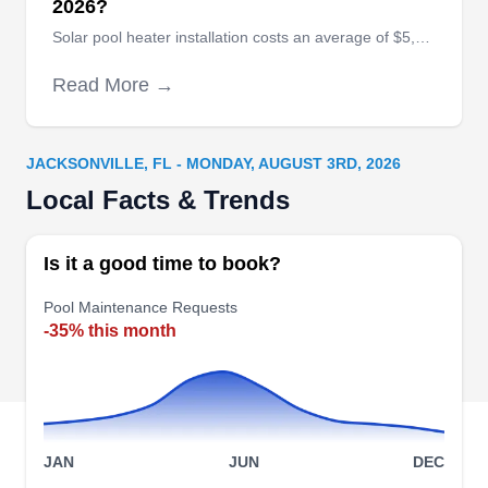
2026?
Solar pool heater installation costs an average of $5,085, with extreme high-end installations costing as much as $16,000.
All-Wilcott Pools, Inc
Read More →
AW
1444 Domas Dr, Jacksonville, FL
32211
All‚ÄìWilcott Pools, Inc. is a family owned
JACKSONVILLE, FL - MONDAY, AUGUST 3RD, 2026
business with two generations of pool builders
Local Facts & Trends
with over 80 years of combined experience. They
provide all phases of swimming pool building and
Is it a good time to book?
renovation. Their experts specialize in pool and
Pool Maintenance Requests
spa combinations, vanishing edges, and stone
-35% this month
waterfalls.
Crystal Clean Pool Service
JAN
JUN
DEC
CC
9020 Berry Ave, Jacksonville, FL