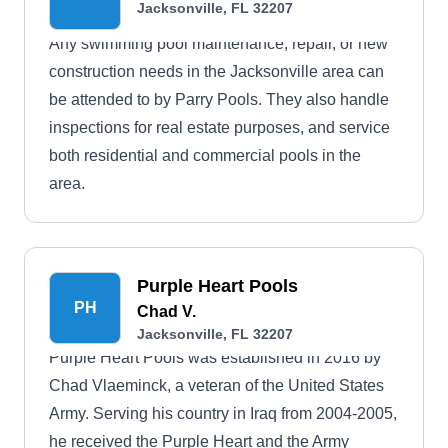
Jacksonville, FL 32207
Any swimming pool maintenance, repair, or new
construction needs in the Jacksonville area can
be attended to by Parry Pools. They also handle
inspections for real estate purposes, and service
both residential and commercial pools in the
area.
Purple Heart Pools
PH
Chad V.
Jacksonville, FL 32207
Purple Heart Pools was established in 2016 by
Chad Vlaeminck, a veteran of the United States
Army. Serving his country in Iraq from 2004-2005,
he received the Purple Heart and the Army