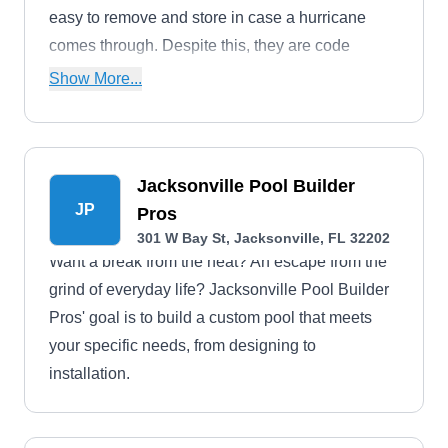
easy to remove and store in case a hurricane
comes through. Despite this, they are code
compliant as permanent barriers.
Show More...
Jacksonville Pool Builder
JP
Pros
301 W Bay St, Jacksonville, FL 32202
Want a break from the heat? An escape from the
grind of everyday life? Jacksonville Pool Builder
Pros' goal is to build a custom pool that meets
your specific needs, from designing to
installation.