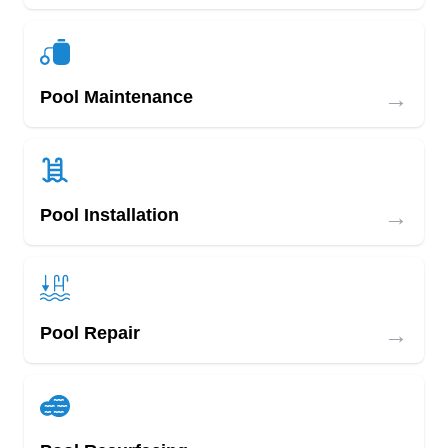
→
Pool Maintenance
→
Pool Installation
→
Pool Repair