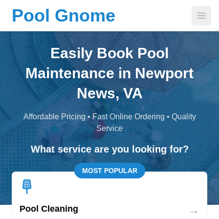
Pool Gnome
Open
Easily Book Pool
Maintenance in Newport
News, VA
Affordable Pricing • Fast Online Ordering • Quality
Service
What service are you looking for?
MOST POPULAR
→
Pool Cleaning