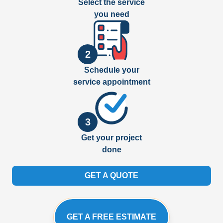
Select the service
you need
2
Schedule your
service appointment
3
Get your project
done
GET A QUOTE
GET A FREE ESTIMATE