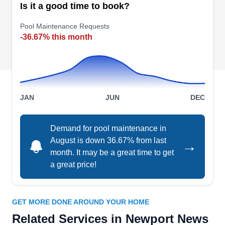
Is it a good time to book?
sand on beaches, installs driveways, and installs
Pool Maintenance Requests
sod. The company is licensed and insured and
-36.67% this month
cleans up when they are finished with projects.
Leslie's Pool Supplies,
JAN
JUN
DEC
LP
Service & Repair
Serving Newport News, VA
Demand for pool maintenance in
Leslie's Pool Supplies, Service & Repair is a
August is down 36.67% from last
→
national brand with a personal touch. They
month. It may be a great time to get
understand how to keep Norfolk pools clean and
a great price!
ready for use. Find everything you're looking for
in their store or online, get problems handled
seven days a week, and have skilled pros install
GET MORE DONE AROUND YOUR HOME
safety covers, pumps, gas heaters, and automatic
Related Services in Newport News