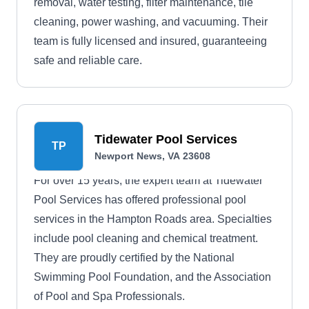
removal, water testing, filter maintenance, tile
cleaning, power washing, and vacuuming. Their
team is fully licensed and insured, guaranteeing
safe and reliable care.
Tidewater Pool Services
TP
Newport News, VA 23608
For over 15 years, the expert team at Tidewater
Pool Services has offered professional pool
services in the Hampton Roads area. Specialties
include pool cleaning and chemical treatment.
They are proudly certified by the National
Swimming Pool Foundation, and the Association
of Pool and Spa Professionals.