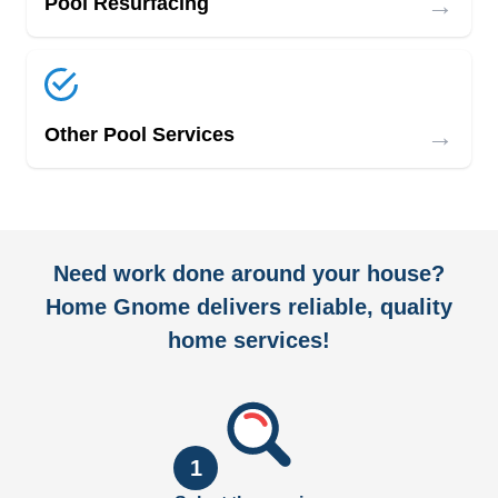
→
Pool Resurfacing
→
Other Pool Services
Need work done around your house?
Home Gnome delivers reliable, quality
home services!
1