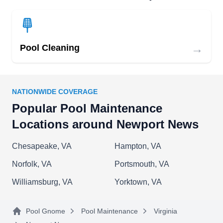
pool cleaners.
→
Pool Cleaning
County Pools
CP
Donald P.
Serving Newport News, VA
With over 14 years of experience, the experts at
NATIONWIDE COVERAGE
County Pools are fully equipped to meet any
Popular Pool Maintenance
customers' pool care needs. They offer pool
Locations around Newport News
cleaning and draining, vacuuming, tile scrubbing,
Chesapeake, VA
Hampton, VA
skimming, and filter backwashing. Customer
satisfaction is always a guarantee.
Norfolk, VA
Portsmouth, VA
Williamsburg, VA
Yorktown, VA
Pool Gnome
Pool Maintenance
Virginia
Arnold Home Helper
AH