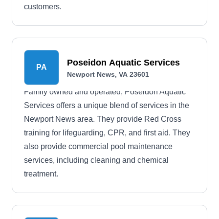
customers.
Poseidon Aquatic Services
PA
Newport News, VA 23601
Family owned and operated, Poseidon Aquatic
Services offers a unique blend of services in the
Newport News area. They provide Red Cross
training for lifeguarding, CPR, and first aid. They
also provide commercial pool maintenance
services, including cleaning and chemical
treatment.