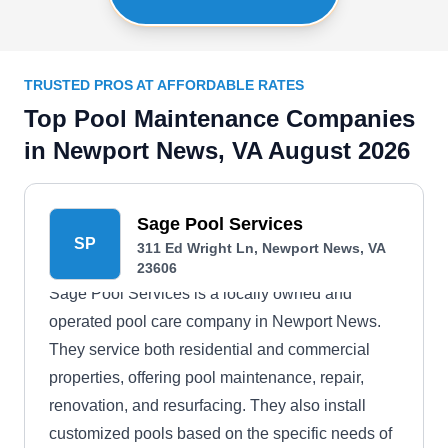
TRUSTED PROS AT AFFORDABLE RATES
Top Pool Maintenance Companies
in Newport News, VA August 2026
Sage Pool Services
SP
311 Ed Wright Ln, Newport News, VA
23606
Sage Pool Services is a locally owned and
operated pool care company in Newport News.
They service both residential and commercial
properties, offering pool maintenance, repair,
renovation, and resurfacing. They also install
customized pools based on the specific needs of