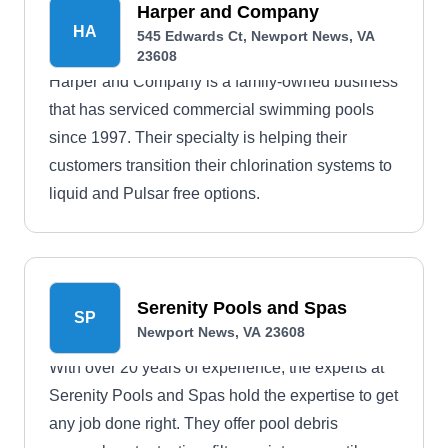
Harper and Company
HA
545 Edwards Ct, Newport News, VA
23608
Harper and Company is a family-owned business
that has serviced commercial swimming pools
since 1997. Their specialty is helping their
customers transition their chlorination systems to
liquid and Pulsar free options.
Serenity Pools and Spas
SP
Newport News, VA 23608
With over 20 years of experience, the experts at
Serenity Pools and Spas hold the expertise to get
any job done right. They offer pool debris