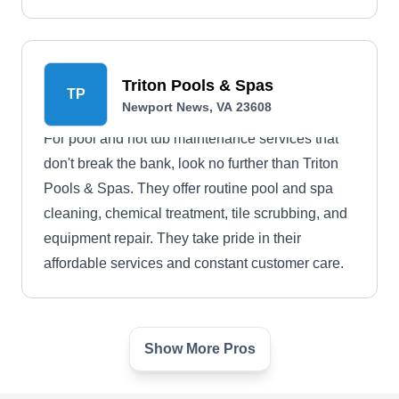
Triton Pools & Spas
TP
Newport News, VA 23608
For pool and hot tub maintenance services that
don't break the bank, look no further than Triton
Pools & Spas. They offer routine pool and spa
cleaning, chemical treatment, tile scrubbing, and
equipment repair. They take pride in their
affordable services and constant customer care.
Show More Pros
serenity pools and spas, llc
SP
64 Curtis Tignor Rd, Newport News,
VA 23608