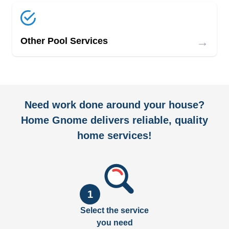
→
Other Pool Services
Need work done around your house?
Home Gnome delivers reliable, quality
home services!
1
Select the service
you need