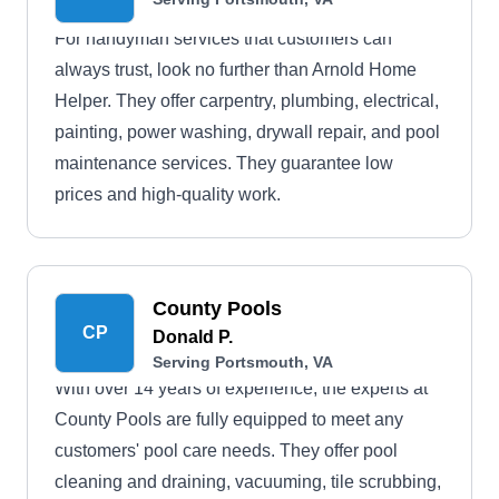
For handyman services that customers can
always trust, look no further than Arnold Home
Helper. They offer carpentry, plumbing, electrical,
painting, power washing, drywall repair, and pool
maintenance services. They guarantee low
prices and high-quality work.
County Pools
CP
Donald P.
Serving Portsmouth, VA
With over 14 years of experience, the experts at
County Pools are fully equipped to meet any
customers' pool care needs. They offer pool
cleaning and draining, vacuuming, tile scrubbing,