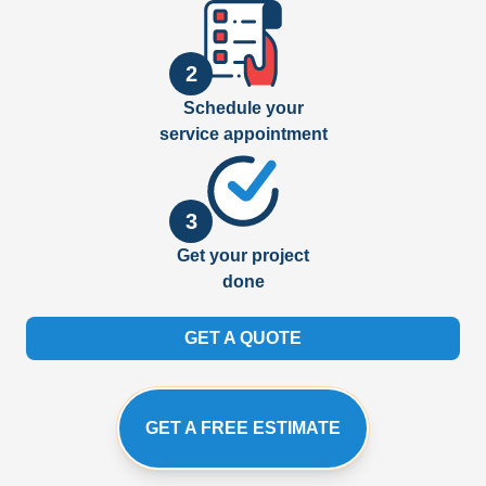
2
Schedule your
service appointment
3
Get your project
done
GET A QUOTE
GET A FREE ESTIMATE