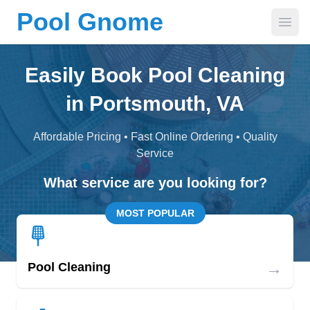
Pool Gnome
Open
Easily Book Pool Cleaning
in Portsmouth, VA
Affordable Pricing • Fast Online Ordering • Quality
Service
What service are you looking for?
MOST POPULAR
→
Pool Cleaning