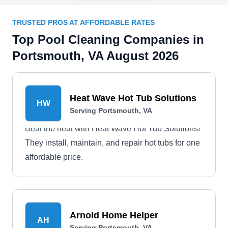
TRUSTED PROS AT AFFORDABLE RATES
Top Pool Cleaning Companies in
Portsmouth, VA August 2026
Heat Wave Hot Tub Solutions
HW
Serving Portsmouth, VA
Beat the heat with Heat Wave Hot Tub Solutions!
They install, maintain, and repair hot tubs for one
affordable price.
Arnold Home Helper
AH
Serving Portsmouth, VA