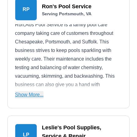
Ron's Pool Service
RP
Serving Portsmouth, VA
Ron‚Äôs Pool Service is a family pool care
company taking care of customers throughout
Chesapeake, Portsmouth, and Suffolk. This
business strives to keep pools sparkling with
weekly care. Their maintenance includes the
testing and balancing of water chemistry,
vacuuming, skimming, and backwashing. This
business can also give you a hand with
equipment repair, leak detection, vacation care,
Show More...
and seasonal openings and closings.
Leslie's Pool Supplies,
LP
Service & Repair