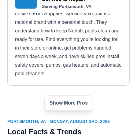
Serving Portsmouth, VA
Leslie's Pool Supplies, Service & Repair is a
national brand with a personal touch. They
understand how to keep Norfolk pools clean and
ready for use. Find everything you're looking for
in their store or online, get problems handled
seven days a week, and have skilled pros install
safety covers, pumps, gas heaters, and automatic
pool cleaners.
Show More Pros
Aqua Leisure Pools Spas &
Fire Shoppes
AL
Sabina M.
PORTSMOUTH, VA - MONDAY, AUGUST 3RD, 2026
Serving Portsmouth, VA
Local Facts & Trends
Serving Virginia Beach, Aqua Leisure Pools