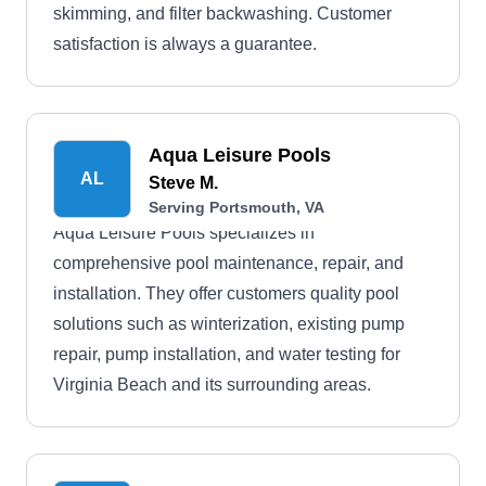
skimming, and filter backwashing. Customer
satisfaction is always a guarantee.
Aqua Leisure Pools
AL
Steve M.
Serving Portsmouth, VA
Aqua Leisure Pools specializes in
comprehensive pool maintenance, repair, and
installation. They offer customers quality pool
solutions such as winterization, existing pump
repair, pump installation, and water testing for
Virginia Beach and its surrounding areas.