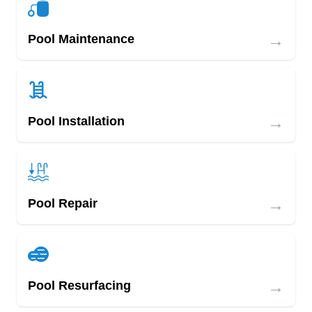
→
Pool Maintenance
→
Pool Installation
→
Pool Repair
→
Pool Resurfacing