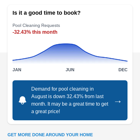
specializes in comprehensive pool maintenance
Is it a good time to book?
and care solutions. Aqua Leisure Pools provides
its customers with solutions such as pump
Pool Cleaning Requests
-32.43% this month
replacement, filter replacement, pool cover
installation, and water testing.
JAN
JUN
DEC
Leslie√¢‚Ç¨‚Ñ¢s Pool Supplies,
LP
Service & Repair
Demand for pool cleaning in
Serving Portsmouth, VA
August is down 32.43% from last
→
Leslie's Pool Supplies of Chesapeake tests pool
month. It may be a great time to get
water in-store for free and uses the data to create
a great price!
a customized maintenance plan for each
customer's pool or hot tub. They have products
for algae control, chemical balancing, water
GET MORE DONE AROUND YOUR HOME