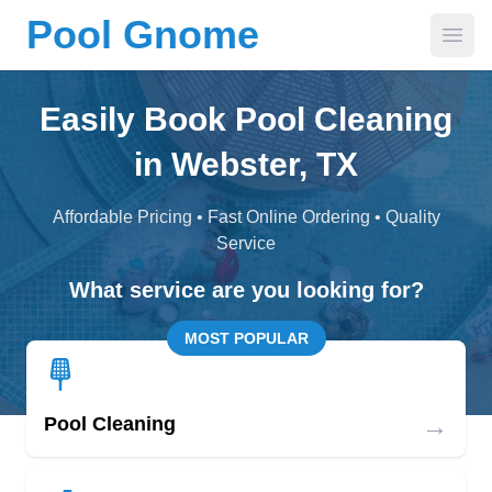
Pool Gnome
Open
Easily Book Pool Cleaning
in Webster, TX
Affordable Pricing • Fast Online Ordering • Quality
Service
What service are you looking for?
MOST POPULAR
→
Pool Cleaning