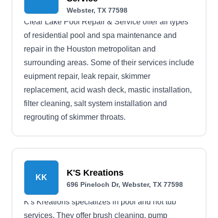
Webster, TX 77598
Clear Lake Pool Repair & Service offer all types
of residential pool and spa maintenance and
repair in the Houston metropolitan and
surrounding areas. Some of their services include
euipment repair, leak repair, skimmer
replacement, acid wash deck, mastic installation,
filter cleaning, salt system installation and
regrouting of skimmer throats.
K'S Kreations
KK
696 Pineloch Dr, Webster, TX 77598
K's Kreations specializes in pool and hot tub
services. They offer brush cleaning, pump