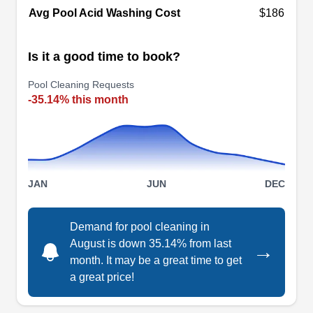
Avg Pool Acid Washing Cost
$186
freezing and reopen pools in spring so they are
ready for the swimming season. They also repair
Is it a good time to book?
or replace old or malfunctioning equipment such
as filters, heaters, motors, and pool pumps.
Show More...
Pool Cleaning Requests
-35.14% this month
Pool Dude
PD
Ken B.
JAN
JUN
DEC
Serving Webster, TX
Pool Dude maintains, repairs, and remodels
swimming pools in the greater Houston area.
Demand for pool cleaning in
August is down 35.14% from last
They work on residential pools of all shapes and
→
month. It may be a great time to get
sizes. Remodeling projects can include features
a great price!
such as surrounding patios and landscaping.
Maintenance consists of cleaning and chemical