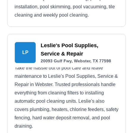
installation, pool skimming, pool vacuuming, tile
cleaning and weekly pool cleaning.
Leslie's Pool Supplies,
LP
Service & Repair
20093 Gulf Fwy, Webster, TX 77598
Take the hassle out of pool care and leave
maintenance to Leslie's Pool Supplies, Service &
Repair in Webster. Trusted professionals handle
everything from cleaning filters to installing
automatic pool cleaning units. Leslie's also
covers plumbing, heaters, chlorine feeders, safety
fencing, hard water deposit removal, and pool
draining.