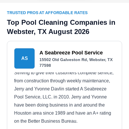
TRUSTED PROS AT AFFORDABLE RATES
Top Pool Cleaning Companies in
Webster, TX August 2026
A Seabreeze Pool Service
AS
15502 Old Galveston Rd, Webster, TX
77598
Striving to give their customers complete service,
from construction through weekly maintenance,
Jerry and Yvonne Davlin started A Seabreeze
Pool Service, LLC. in 2010. Jerry and Yvonne
have been doing business in and around the
Houston area since 1989 and have an A+ rating
on the Better Business Bureau.