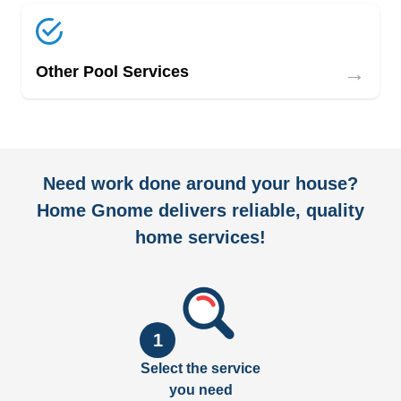
→
Other Pool Services
Need work done around your house?
Home Gnome delivers reliable, quality
home services!
1
Select the service
you need