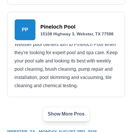
Pineloch Pool
PP
15108 Highway 3, Webster, TX 77598
Webster pool owners turn to Pineloch Pool when
they're looking for expert pool and spa care. Keep
your pool safe and looking its best with weekly
pool cleaning, brush cleaning, pump repair and
installation, pool skimming and vacuuming, tile
cleaning and chemical testing.
Show More Pros
Sci-Tech Pool Leak Detection
ST
470 Richvale Ln, Webster, TX 77598
WEBSTER, TX - MONDAY, AUGUST 3RD, 2026