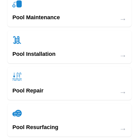
→
Pool Maintenance
→
Pool Installation
→
Pool Repair
→
Pool Resurfacing