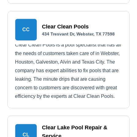
Clear Clean Pools
CC
434 Tresvant Dr, Webster, TX 77598
Clear Clean Pools is a pool specialist that has all
the needs of customers taken care of in Webster,
Houston, Galveston, Alvin and Texas City. The
company has expert abilities to fix pools that are
leaking. The minute drips that are causing
concern to customers are discovered with great
efficiency by the experts at Clear Clean Pools.
Clear Lake Pool Repair &
CL
Service