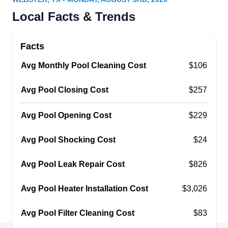
For the last three decades, Sci-Tech Pool Leak
Local Facts & Trends
Detection has been a family-owned business. It
takes care of pool and spa leak detection, repairs,
Facts
pressure testing, acid washing, pressure
Avg Monthly Pool Cleaning Cost
washing, emergency services, fitting checks, and
$106
pressure test of plumbing lines.
Avg Pool Closing Cost
$257
Avg Pool Opening Cost
$229
Leslie√¢‚Ç¨‚Ñ¢s Pool Supplies,
Avg Pool Shocking Cost
$24
LP
Service & Repair
Serving Webster, TX
Avg Pool Leak Repair Cost
$826
The Clear Lake area of Houston has its own
branch of Leslie's Pool Supplies. This branch
Avg Pool Heater Installation Cost
$3,026
helps local homeowners keep their swimming
Avg Pool Filter Cleaning Cost
pools and hot tubs in prime condition. Their
$83
technicians winterize pools to protect them from