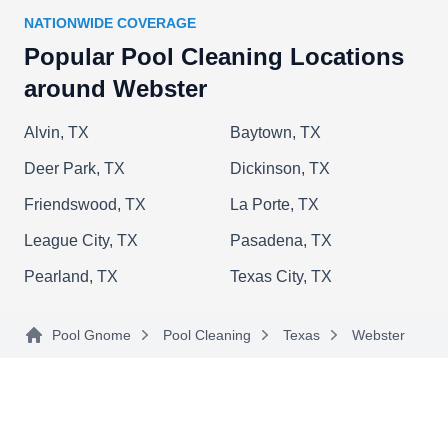
balancing.
NATIONWIDE COVERAGE
Popular Pool Cleaning Locations
around Webster
Relax Pool Services
Alvin, TX
Baytown, TX
RP
Serving Webster, TX
Deer Park, TX
Dickinson, TX
Relax Pools tells swimming pool owners,
Friendswood, TX
La Porte, TX
"Relax...we got you!" Weekly, they adjust water
League City, TX
Pasadena, TX
chemical levels, net the water's surface, brush the
walls, vacuum the pool floor, and backwash
Pearland, TX
Texas City, TX
filters, so all you have to do is kick back and
enjoy your pool. They also repair malfunctioning
Pool Gnome
Pool Cleaning
Texas
Webster
pool equipment.