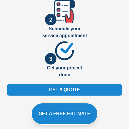
2
Schedule your
service appointment
3
Get your project
done
GET A QUOTE
GET A FREE ESTIMATE