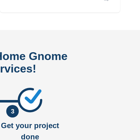
 Home Gnome
rvices!
3
Get your project
done