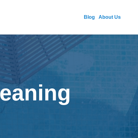
Blog
About Us
leaning