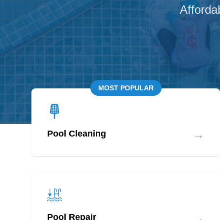
Afforda
MOST POPULAR
→
Pool Cleaning
→
Pool Repair