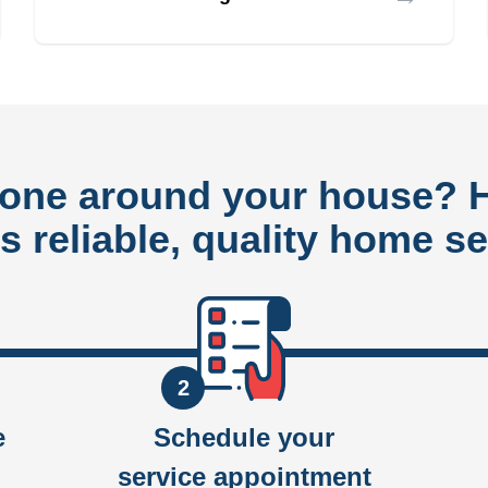
done around your house?
rs reliable, quality home se
2
e
Schedule your
service appointment