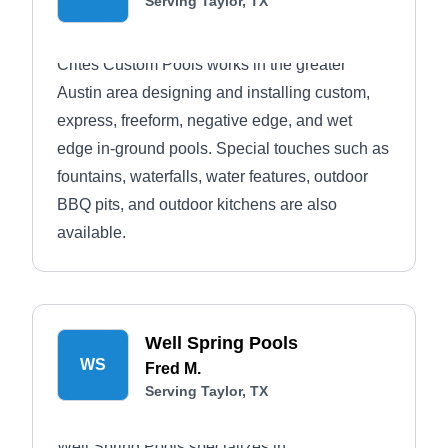
Serving Taylor, TX
Crites Custom Pools works in the greater
Austin area designing and installing custom,
express, freeform, negative edge, and wet
edge in-ground pools. Special touches such as
fountains, waterfalls, water features, outdoor
BBQ pits, and outdoor kitchens are also
available.
Well Spring Pools
WS
Fred M.
Serving Taylor, TX
Well Spring Pools specializes in