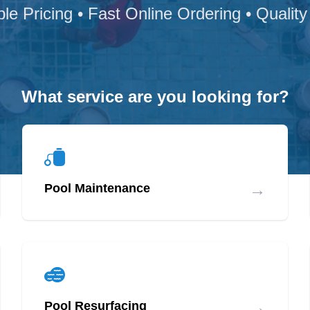
ble Pricing • Fast Online Ordering • Quality
What service are you looking for?
→
Pool Maintenance
→
Pool Resurfacing