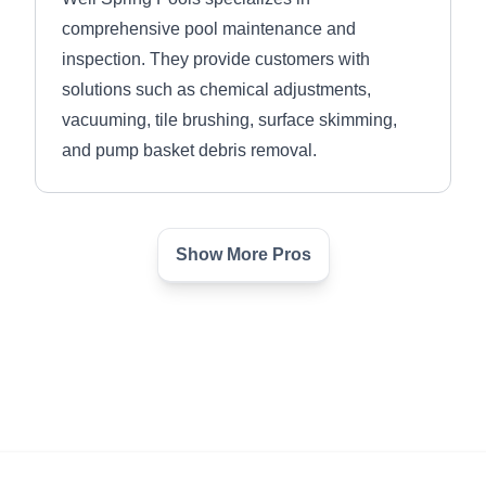
comprehensive pool maintenance and
inspection. They provide customers with
solutions such as chemical adjustments,
vacuuming, tile brushing, surface skimming,
and pump basket debris removal.
Show More Pros
Round Rock Pool Pros
RR
Justin P.
Serving Taylor, TX
From new construction and remodeling, to leak
detection and repair, Round Rock Pool Pros is
a small company with a dedicated team and 20