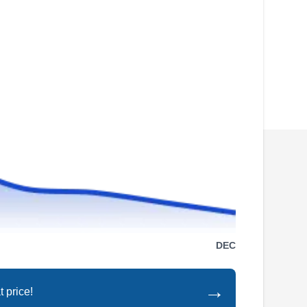
fences, provides leak detection, and complete
renovations, all backed by 30 years‚Äô
experience.
Pflugerville Pool Co
PP
Garrett K.
Serving Taylor, TX
Chlorine is in the veins of Pflugerville Pool Co.
DEC
‚Äôs owner-operator. Along with weekly
cleaning visits, Pflugerville Pool Co. offers
→
 price!
maintenance and repair for pumps, filters,