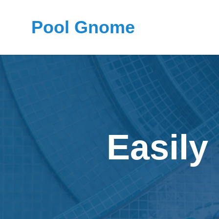
Pool Gnome
Easily