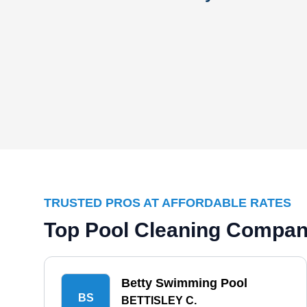
TRUSTED PROS AT AFFORDABLE RATES
Top Pool Cleaning Compani
Betty Swimming Pool
BS
BETTISLEY C.