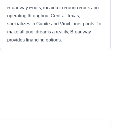
Broadway Pools, located in Round Rock and
operating throughout Central Texas,
specializes in Gunite and Vinyl Liner pools. To
make all pool dreams a reality, Broadway
provides financing options.
Commercial Swim
Management
CS
Luis G.
Serving Taylor, TX
Working with any size pool or spa, Commercial
Swim will design a maintenance plan based on
your pool‚Äôs specifications. Commercial Pool
also measures and installs safety covers and