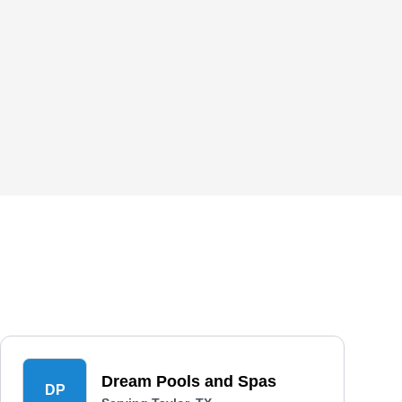
Dream Pools and Spas
DP