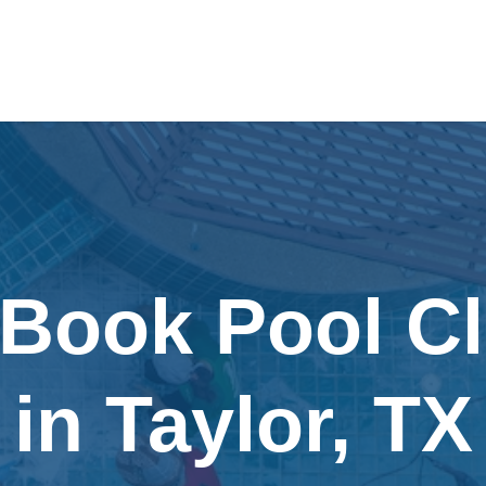
 Book Pool C
in Taylor, TX