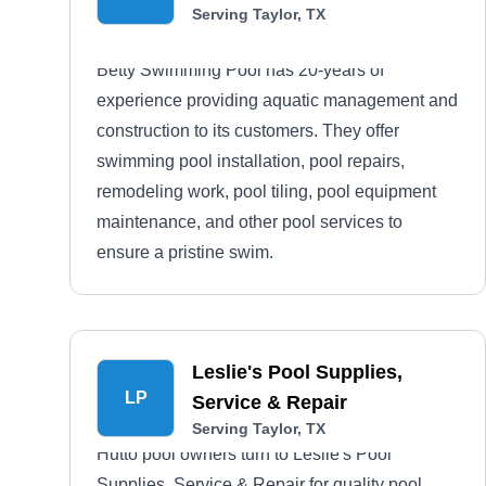
Serving Taylor, TX
Betty Swimming Pool has 20-years of
experience providing aquatic management and
construction to its customers. They offer
swimming pool installation, pool repairs,
remodeling work, pool tiling, pool equipment
maintenance, and other pool services to
ensure a pristine swim.
Leslie's Pool Supplies,
LP
Service & Repair
Serving Taylor, TX
Hutto pool owners turn to Leslie's Pool
Supplies, Service & Repair for quality pool