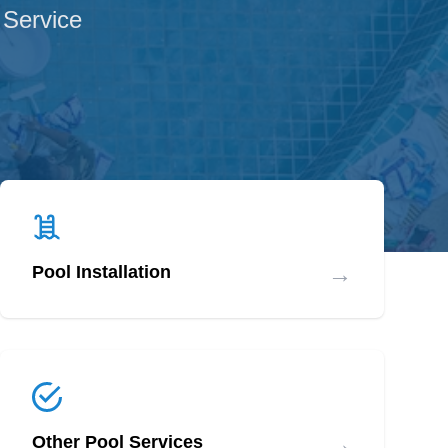
 Service
→
Pool Installation
→
Other Pool Services