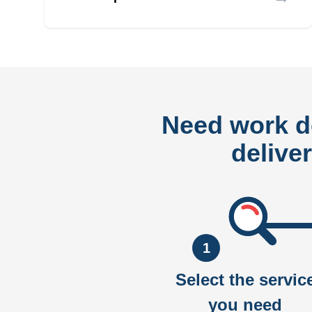
Need work 
delive
1
Select the servic
you need