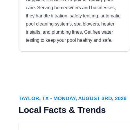
care. Serving homeowners and businesses,
they handle filtration, safety fencing, automatic
pool cleaning systems, spa blowers, heater
installs, and plumbing lines. Get free water
testing to keep your pool healthy and safe.
Real Clean Pools
RC
Serving Taylor, TX
TAYLOR, TX - MONDAY, AUGUST 3RD, 2026
Dedicated to providing reliable and
Local Facts & Trends
dependable service, Real Clean Pools delivers
weekly cleaning and chemical balancing, as
well as green to clean services. For new pool