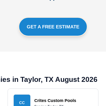
GET A FREE ESTIMATE
es in Taylor, TX August 2026
Crites Custom Pools
CC