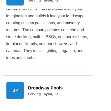
Serving Taylor, TX
Dream Pools and Spas in Austin takes your
imagination and builds it into your landscape,
creating custom pools, spas, and masonry
features. The company creates concrete and
stone decking, built-in BBQs, outdoor kitchens,
fireplaces, firepits, outdoor showers, and
cabanas. They install lighting, irrigation, and
trees and shrubs.
Broadway Pools
BP
Serving Taylor, TX