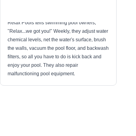
Relax Pools tells swimming pool owners,
"Relax...we got you!" Weekly, they adjust water
chemical levels, net the water's surface, brush
the walls, vacuum the pool floor, and backwash
filters, so all you have to do is kick back and
enjoy your pool. They also repair
malfunctioning pool equipment.
Blue Wave Pool Service
BW
Serving La Porte, TX