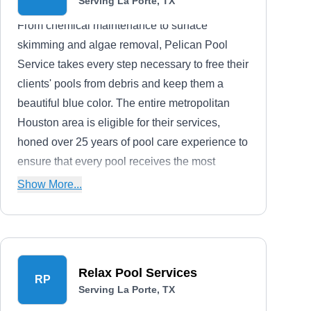
Serving La Porte, TX
From chemical maintenance to surface
skimming and algae removal, Pelican Pool
Service takes every step necessary to free their
clients' pools from debris and keep them a
beautiful blue color. The entire metropolitan
Houston area is eligible for their services,
honed over 25 years of pool care experience to
ensure that every pool receives the most
thorough possible cleaning.
Show More...
Relax Pool Services
RP
Serving La Porte, TX