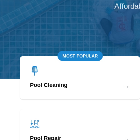
Afforda
MOST POPULAR
→
Pool Cleaning
→
Pool Repair