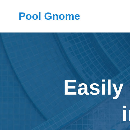
Pool Gnome
Easily