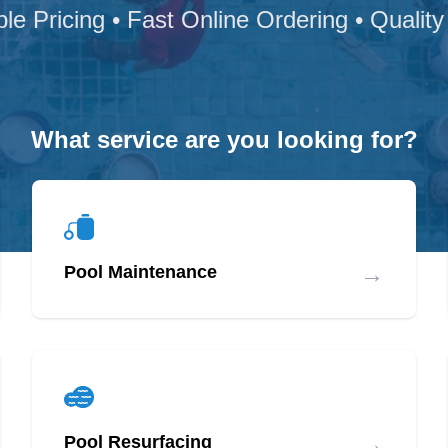
ble Pricing • Fast Online Ordering • Quality
What service are you looking for?
→
Pool Maintenance
→
Pool Resurfacing