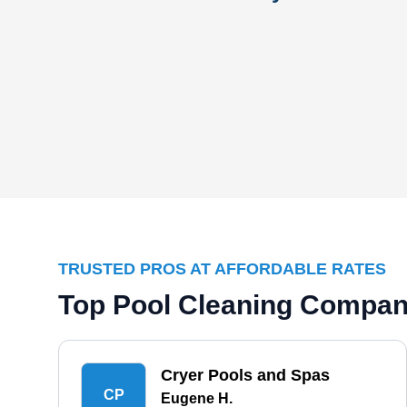
TRUSTED PROS AT AFFORDABLE RATES
Top Pool Cleaning Compani
Cryer Pools and Spas
CP
Eugene H.