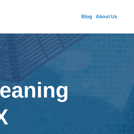
Blog
About Us
leaning
X