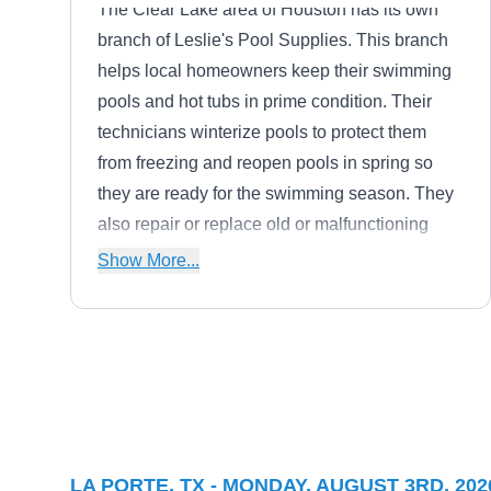
The Clear Lake area of Houston has its own
branch of Leslie's Pool Supplies. This branch
helps local homeowners keep their swimming
pools and hot tubs in prime condition. Their
technicians winterize pools to protect them
from freezing and reopen pools in spring so
they are ready for the swimming season. They
also repair or replace old or malfunctioning
equipment such as filters, heaters, motors, and
Show More...
pool pumps.
Miller Pools
MP
Micheal M.
Serving La Porte, TX
Miller Pools is a family-owned swimming pool
LA PORTE, TX - MONDAY, AUGUST 3RD, 202