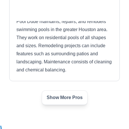
Pool Dude maintains, repairs, and remodels
swimming pools in the greater Houston area.
They work on residential pools of all shapes
and sizes. Remodeling projects can include
features such as surrounding patios and
landscaping. Maintenance consists of cleaning
and chemical balancing.
Show More Pros
Arturo's Pool Plastering
AP
Serving La Porte, TX
6