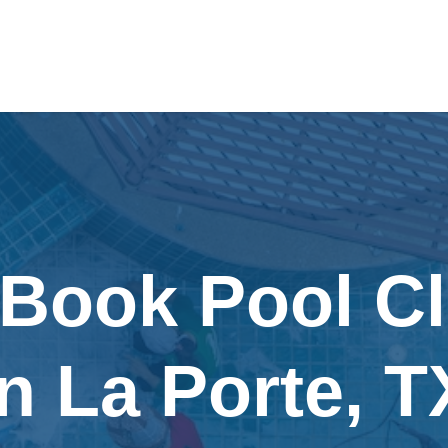
 Book Pool C
in La Porte, T