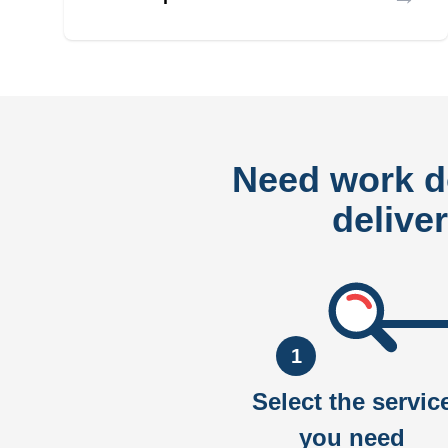
Need work 
delive
1
Select the servic
you need