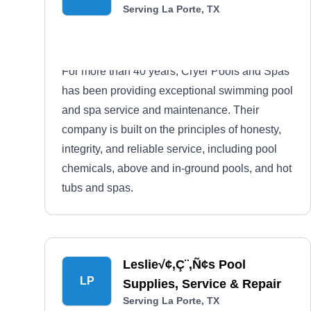
Serving La Porte, TX
For more than 40 years, Cryer Pools and Spas
has been providing exceptional swimming pool
and spa service and maintenance. Their
company is built on the principles of honesty,
integrity, and reliable service, including pool
chemicals, above and in-ground pools, and hot
tubs and spas.
Leslie√¢‚Ç¨‚Ñ¢s Pool
LP
Supplies, Service & Repair
Serving La Porte, TX