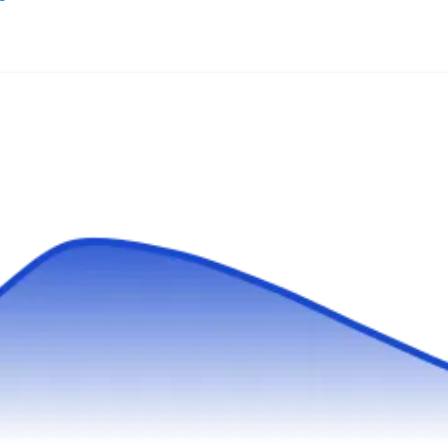
For over twenty-seven years, Arturo's Pool
Plastering has renovated swimming pools
through replastering, retiling, and installing
new features. From residential pools to large
commercial aquatic complexes, Arturo's can
transform any pool into an attractive and
inviting environment.
Houston Custom Pools
HC
Serving La Porte, TX