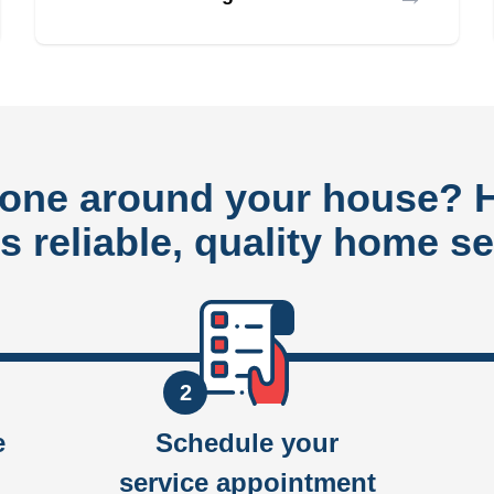
done around your house?
rs reliable, quality home se
2
e
Schedule your
service appointment