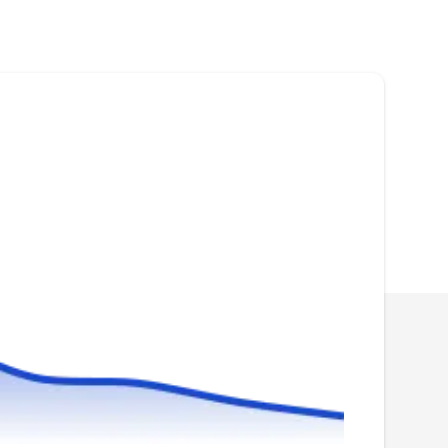
Blue Wave Pool Service cleans and repairs
swimming pools for homeowners. They turn
dirty green pools back to clear blue, install new
plaster, clean filters, and repair pool equipment.
They also provide weekly maintenance for
removing debris and balancing water
chemistry.
Professional Pool Plastering
PP
Serving La Porte, TX
Plastering your pool is an important finishing
step that will need to be done more than once
in the life of the pool. Professional Pool
Plastering works with new and existing pools