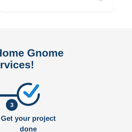
 Home Gnome
rvices!
3
Get your project
done