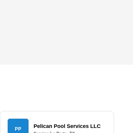
Pelican Pool Services LLC
PP