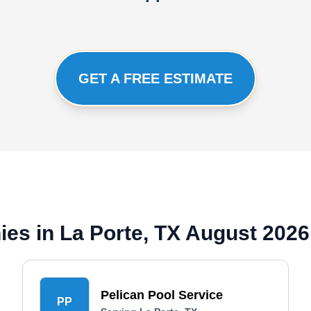
GET A FREE ESTIMATE
es in La Porte, TX August 2026
Pelican Pool Service
PP