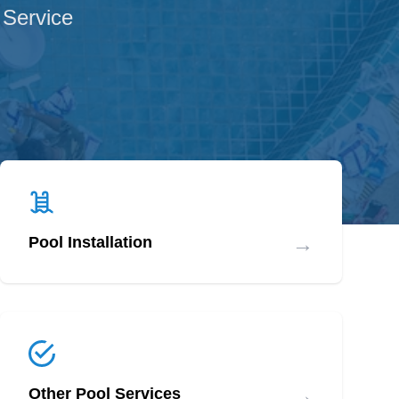
 Service
→
Pool Installation
→
Other Pool Services