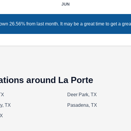
JUN
Huston Custom Pools specializes in building,
installing, and excavating pools. When
wn 26.56% from last month. It may be a great time to get a great
they‚Äôre not working on pools, they also help
homeowners install waterscapes, such as falls,
spouts, and koi ponds.
A Seabreeze Pool Service
ations around La Porte
AS
Serving La Porte, TX
TX
Deer Park, TX
y, TX
Pasadena, TX
Striving to give their customers complete
TX
service, from construction through weekly