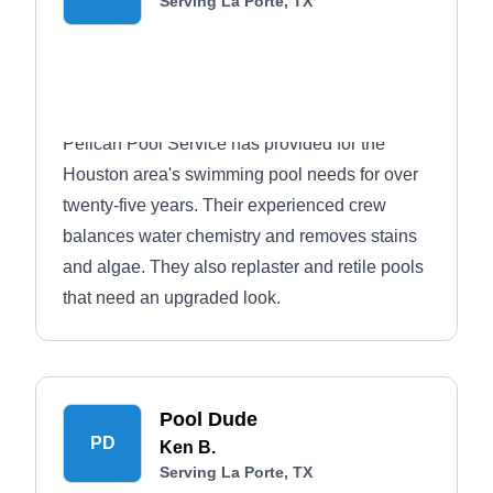
Serving La Porte, TX
Pelican Pool Service has provided for the
Houston area's swimming pool needs for over
twenty-five years. Their experienced crew
balances water chemistry and removes stains
and algae. They also replaster and retile pools
that need an upgraded look.
Pool Dude
PD
Ken B.
Serving La Porte, TX